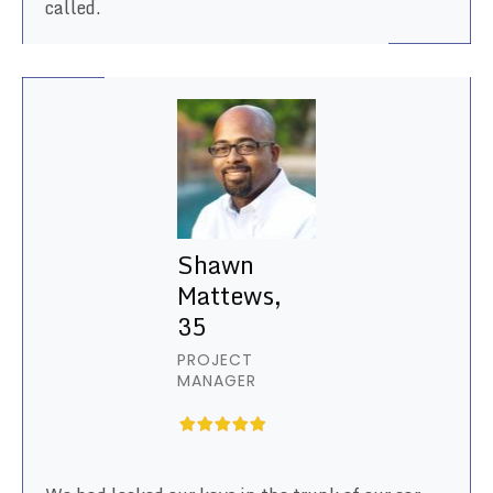
called.
Shawn
Mattews,
35
PROJECT
MANAGER