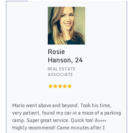
Rosie
Hanson, 24
REAL ESTATE
ASSOCIATE
Mario went above and beyond. Took his time,
very patient, found my car in a maze of a parking
ramp. Super great service. Quick too! A++++
Highly recommend! Came minutes after I