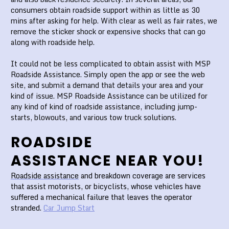
consumers obtain roadside support within as little as 30
mins after asking for help. With clear as well as fair rates, we
remove the sticker shock or expensive shocks that can go
along with roadside help.
It could not be less complicated to obtain assist with MSP
Roadside Assistance. Simply open the app or see the web
site, and submit a demand that details your area and your
kind of issue. MSP Roadside Assistance can be utilized for
any kind of kind of roadside assistance, including jump-
starts, blowouts, and various tow truck solutions.
ROADSIDE
ASSISTANCE NEAR YOU!
Roadside assistance
and breakdown coverage are services
that assist motorists, or bicyclists, whose vehicles have
suffered a mechanical failure that leaves the operator
stranded.
Car Jump Start