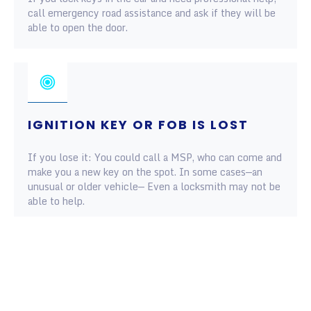
call emergency road assistance and ask if they will be
able to open the door.
IGNITION KEY OR FOB IS LOST
If you lose it: You could call a MSP, who can come and
make you a new key on the spot. In some cases—an
unusual or older vehicle— Even a locksmith may not be
able to help.