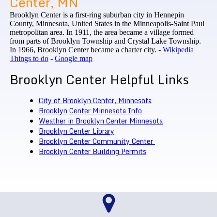
Center, MN
Brooklyn Center is a first-ring suburban city in Hennepin
County, Minnesota, United States in the Minneapolis-Saint Paul
metropolitan area. In 1911, the area became a village formed
from parts of Brooklyn Township and Crystal Lake Township.
In 1966, Brooklyn Center became a charter city. -
Wikipedia
Things to do
-
Google map
Brooklyn Center Helpful Links
City of Brooklyn Center, Minnesota
Brooklyn Center Minnesota Info
Weather in Brooklyn Center Minnesota
Brooklyn Center Library
Brooklyn Center Community Center
Brooklyn Center Building Permits