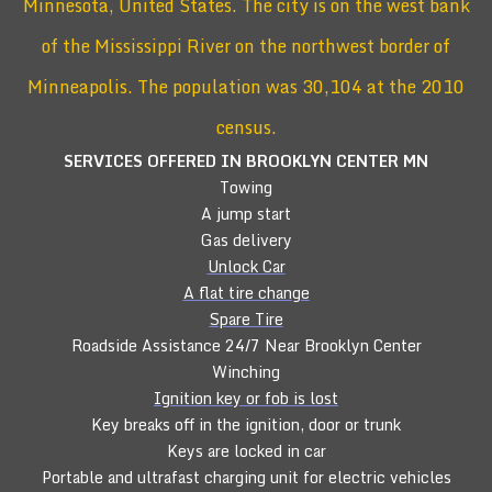
Minnesota, United States. The city is on the west bank
of the Mississippi River on the northwest border of
Minneapolis. The population was 30,104 at the 2010
census.
SERVICES OFFERED IN BROOKLYN CENTER
MN
Towing
A jump start
Gas delivery
Unlock Car
A flat tire change
Spare Tire
Roadside Assistance 24/7 Near Brooklyn Center
Winching
Ignition key or fob is lost
Key breaks off in the ignition, door or trunk
Keys are locked in car
Portable and ultrafast charging unit for electric vehicles