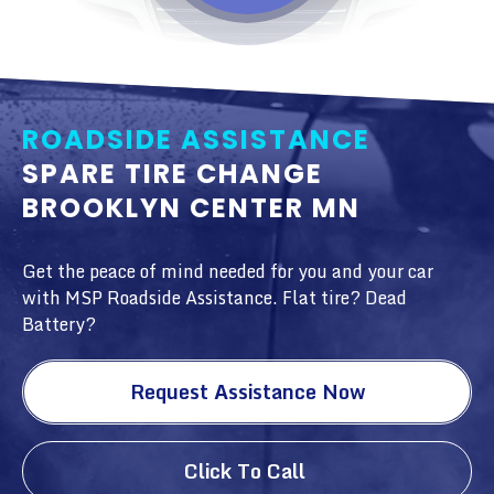
ROADSIDE ASSISTANCE
SPARE TIRE CHANGE
BROOKLYN CENTER MN
Get the peace of mind needed for you and your car
with MSP Roadside Assistance. Flat tire? Dead
Battery?
Request Assistance Now
Click To Call