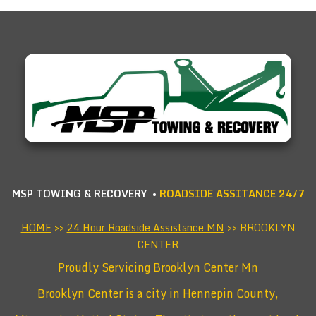
MSP TOWING & RECOVERY •
ROADSIDE ASSITANCE 24/7
HOME
>>
24 Hour Roadside Assistance MN
>> BROOKLYN
CENTER
Proudly Servicing Brooklyn Center Mn
Brooklyn Center is a city in Hennepin County,