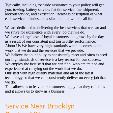
Typically, including roadside assistance to your policy will get
you: towing, battery service, flat tire service, fuel shipment,
lockout service, and extrication. Below is description of what
each service includes and a situation that would call for it.
We are dedicated to delivering the best services that we can and
we strive for excellence with every job that we do.
We have a large base of loyal customers that grows by the day
as a result of our consistent and trustworthy performance.
About Us We have very high standards when it comes to the
work that we do and the services that we provide.
We believe that our ability to consistently meet and often exceed
our high standards of service is a key reason for our success.
We employ the best staff that we can find, who are trained and
experienced at carrying out the work that we do.
Our staff with high quality materials and all of the latest
technology so that we can consistently deliver on every job that
we do.
This allows us to leave our customers happy that they called us
and it allows us to grow as a business.
Service Near Brooklyn