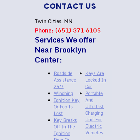
CONTACT US
Twin Cities, MN
Phone:
(651) 371 6105
Services We offer
Near Brooklyn
Center:
Roadside
Keys Are
Assistance
Locked In
24/7
Car
Winching
Portable
And
Ignition Key
Ultrafast
Or Fob Is
Charging
Lost
Unit For
Key Breaks
Electric
Off In The
Vehicles
Ignition
Door Or