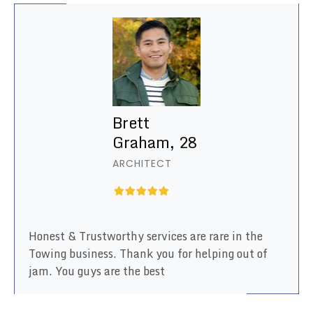
Brett
Graham, 28
ARCHITECT
Honest & Trustworthy services are rare in the
Towing business. Thank you for helping out of
jam. You guys are the best