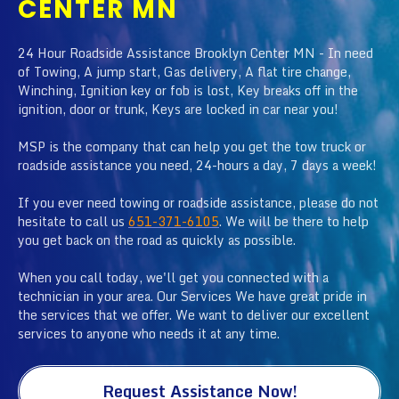
CENTER MN
24 Hour Roadside Assistance Brooklyn Center MN - In need
of Towing, A jump start, Gas delivery, A flat tire change,
Winching, Ignition key or fob is lost, Key breaks off in the
ignition, door or trunk, Keys are locked in car near you!
MSP is the company that can help you get the tow truck or
roadside assistance you need, 24-hours a day, 7 days a week!
If you ever need towing or roadside assistance, please do not
hesitate to call us
651-371-6105
. We will be there to help
you get back on the road as quickly as possible.
When you call today, we'll get you connected with a
technician in your area. Our Services We have great pride in
the services that we offer. We want to deliver our excellent
services to anyone who needs it at any time.
Request Assistance Now!