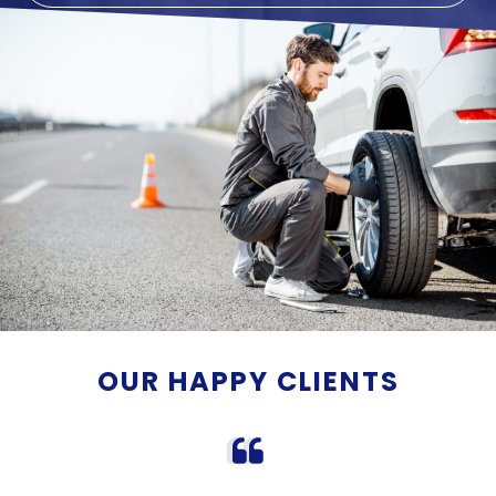
OUR HAPPY CLIENTS