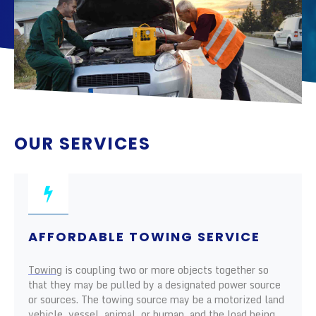
OUR SERVICES
AFFORDABLE TOWING SERVICE
Towing
is coupling two or more objects together so
that they may be pulled by a designated power source
or sources. The towing source may be a motorized land
vehicle, vessel, animal, or human, and the load being