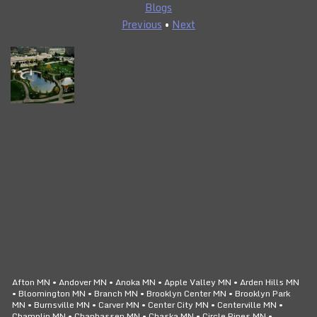
Blogs
Previous
•
Next
CLICK TO CALL
24/7 SERVICE
Afton MN • Andover MN • Anoka MN • Apple Valley MN • Arden Hills MN
• Bloomington MN • Branch MN • Brooklyn Center MN • Brooklyn Park
MN • Burnsville MN • Carver MN • Center City MN • Centerville MN •
Champlin MN • Chanhassen MN • Chaska MN • Circle Pines MN •