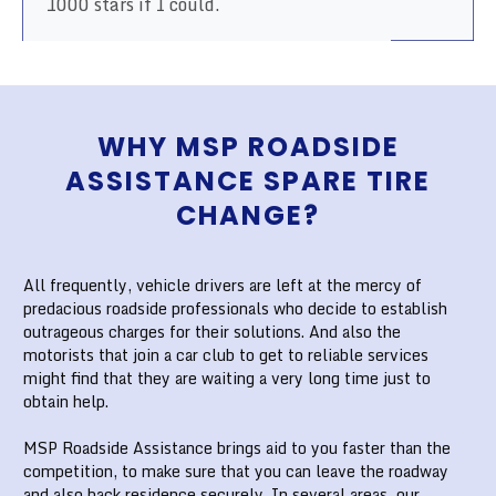
1000 stars if I could.
WHY MSP ROADSIDE
ASSISTANCE SPARE TIRE
CHANGE?
All frequently, vehicle drivers are left at the mercy of
predacious roadside professionals who decide to establish
outrageous charges for their solutions. And also the
motorists that join a car club to get to reliable services
might find that they are waiting a very long time just to
obtain help.
MSP Roadside Assistance brings aid to you faster than the
competition, to make sure that you can leave the roadway
and also back residence securely. In several areas, our