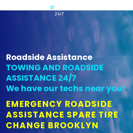
Available
365 -
24/7
Roadside Assistance
TOWING AND ROADSIDE
ASSISTANCE 24/7
We have our techs near you!
EMERGENCY ROADSIDE
ASSISTANCE SPARE TIRE
CHANGE BROOKLYN