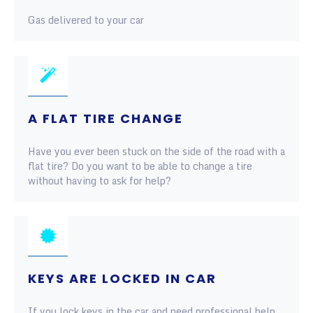
Gas delivered to your car
A FLAT TIRE CHANGE
Have you ever been stuck on the side of the road with a
flat tire? Do you want to be able to change a tire
without having to ask for help?
KEYS ARE LOCKED IN CAR
If you lock keys in the car and need professional help,