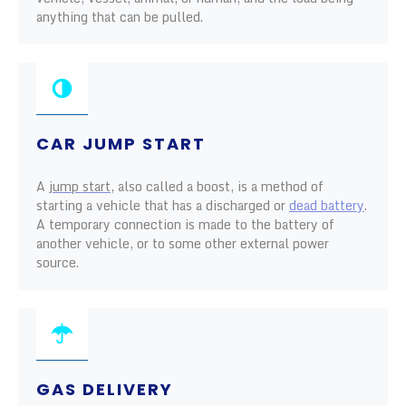
anything that can be pulled.
CAR JUMP START
A
jump start
, also called a boost, is a method of
starting a vehicle that has a discharged or
dead battery
.
A temporary connection is made to the battery of
another vehicle, or to some other external power
source.
GAS DELIVERY