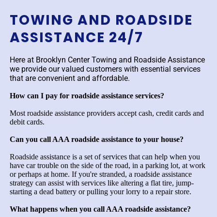
TOWING AND ROADSIDE
ASSISTANCE 24/7
Here at Brooklyn Center Towing and Roadside Assistance
we provide our valued customers with essential services
that are convenient and affordable.
How can I pay for roadside assistance services?
Most roadside assistance providers accept cash, credit cards and
debit cards.
Can you call AAA roadside assistance to your house?
Roadside assistance is a set of services that can help when you
have car trouble on the side of the road, in a parking lot, at work
or perhaps at home. If you're stranded, a roadside assistance
strategy can assist with services like altering a flat tire, jump-
starting a dead battery or pulling your lorry to a repair store.
What happens when you call AAA roadside assistance?