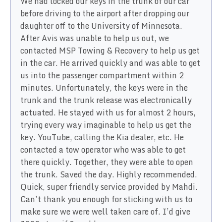
We had locked our keys in the trunk of our car
before driving to the airport after dropping our
daughter off to the University of Minnesota.
After Avis was unable to help us out, we
contacted MSP Towing & Recovery to help us get
in the car. He arrived quickly and was able to get
us into the passenger compartment within 2
minutes. Unfortunately, the keys were in the
trunk and the trunk release was electronically
actuated. He stayed with us for almost 2 hours,
trying every way imaginable to help us get the
key. YouTube, calling the Kia dealer, etc. He
contacted a tow operator who was able to get
there quickly. Together, they were able to open
the trunk. Saved the day. Highly recommended.
Quick, super friendly service provided by Mahdi.
Can’t thank you enough for sticking with us to
make sure we were well taken care of. I’d give