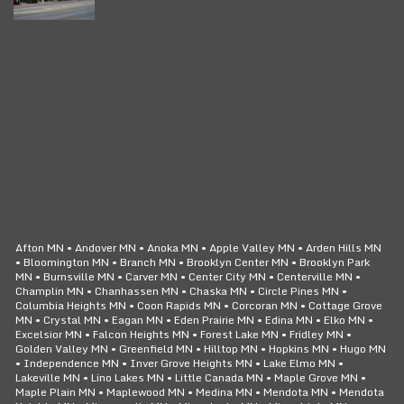
CLICK TO CALL
24/7 SERVICE
Afton MN • Andover MN • Anoka MN • Apple Valley MN • Arden Hills MN
• Bloomington MN • Branch MN • Brooklyn Center MN • Brooklyn Park
MN • Burnsville MN • Carver MN • Center City MN • Centerville MN •
Champlin MN • Chanhassen MN • Chaska MN • Circle Pines MN •
Columbia Heights MN • Coon Rapids MN • Corcoran MN • Cottage Grove
MN • Crystal MN • Eagan MN • Eden Prairie MN • Edina MN • Elko MN •
Excelsior MN • Falcon Heights MN • Forest Lake MN • Fridley MN •
Golden Valley MN • Greenfield MN • Hilltop MN • Hopkins MN • Hugo MN
• Independence MN • Inver Grove Heights MN • Lake Elmo MN •
Lakeville MN • Lino Lakes MN • Little Canada MN • Maple Grove MN •
Maple Plain MN • Maplewood MN • Medina MN • Mendota MN • Mendota