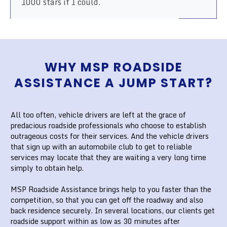
1000 stars if I could.
WHY MSP ROADSIDE
ASSISTANCE A JUMP START?
All too often, vehicle drivers are left at the grace of
predacious roadside professionals who choose to establish
outrageous costs for their services. And the vehicle drivers
that sign up with an automobile club to get to reliable
services may locate that they are waiting a very long time
simply to obtain help.
MSP Roadside Assistance brings help to you faster than the
competition, so that you can get off the roadway and also
back residence securely. In several locations, our clients get
roadside support within as low as 30 minutes after