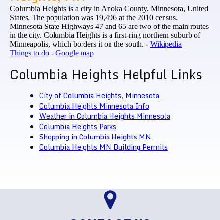
Columbia Heights is a city in Anoka County, Minnesota, United
States. The population was 19,496 at the 2010 census.
Minnesota State Highways 47 and 65 are two of the main routes
in the city. Columbia Heights is a first-ring northern suburb of
Minneapolis, which borders it on the south. -
Wikipedia
Things to do
-
Google map
Columbia Heights Helpful Links
City of Columbia Heights, Minnesota
Columbia Heights Minnesota Info
Weather in Columbia Heights Minnesota
Columbia Heights Parks
Shopping in Columbia Heights MN
Columbia Heights MN Building Permits