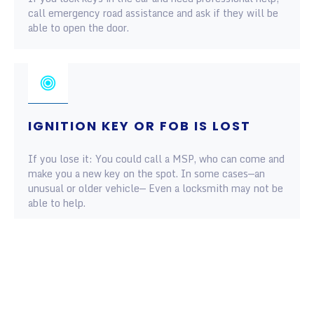
call emergency road assistance and ask if they will be
able to open the door.
IGNITION KEY OR FOB IS LOST
If you lose it: You could call a MSP, who can come and
make you a new key on the spot. In some cases—an
unusual or older vehicle— Even a locksmith may not be
able to help.