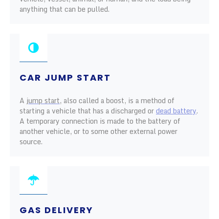
anything that can be pulled.
CAR JUMP START
A
jump start
, also called a boost, is a method of
starting a vehicle that has a discharged or
dead battery
.
A temporary connection is made to the battery of
another vehicle, or to some other external power
source.
GAS DELIVERY