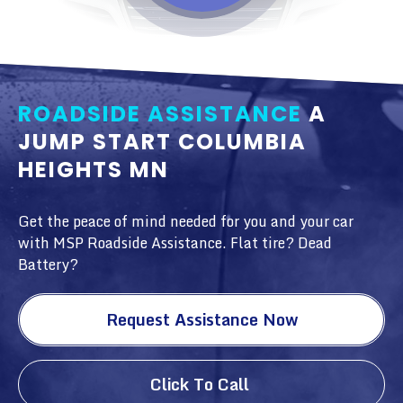
ROADSIDE ASSISTANCE
A
JUMP START COLUMBIA
HEIGHTS MN
Get the peace of mind needed for you and your car
with MSP Roadside Assistance. Flat tire? Dead
Battery?
Request Assistance Now
Click To Call