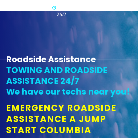
Available
365 -
24/7
Roadside Assistance
TOWING AND ROADSIDE
ASSISTANCE 24/7
We have our techs near you!
EMERGENCY ROADSIDE
ASSISTANCE A JUMP
START COLUMBIA