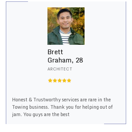
Brett
Graham, 28
ARCHITECT
Honest & Trustworthy services are rare in the
Towing business. Thank you for helping out of
jam. You guys are the best