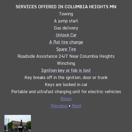
SERVICES OFFERED IN COLUMBIA HEIGHTS
MN
Towing
A jump start
Gas delivery
Unlock Car
A flat tire change
Spare Tire
Roadside Assistance 24/7 Near Columbia Heights
Winching
Ignition key or fob is lost
Key breaks off in the ignition, door or trunk
Keys are locked in car
Portable and ultrafast charging unit for electric vehicles
Blogs
Previous
•
Next