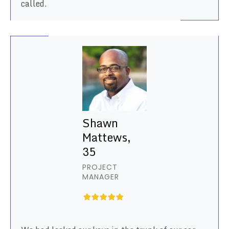
called.
Shawn
Mattews,
35
PROJECT
MANAGER