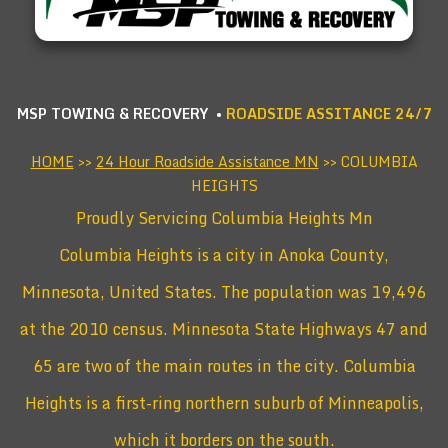
MSP TOWING & RECOVERY •
ROADSIDE ASSITANCE 24/7
HOME
>>
24 Hour Roadside Assistance MN
>> COLUMBIA
HEIGHTS
Proudly Servicing Columbia Heights Mn
Columbia Heights is a city in Anoka County,
Minnesota, United States. The population was 19,496
at the 2010 census. Minnesota State Highways 47 and
65 are two of the main routes in the city. Columbia
Heights is a first-ring northern suburb of Minneapolis,
which it borders on the south.