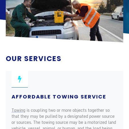
OUR SERVICES
AFFORDABLE TOWING SERVICE
Towing
is coupling two or more objects together so
that they may be pulled by a designated power source
or sources. The towing source may be a motorized land
vehicle, vessel, animal, or human, and the load being