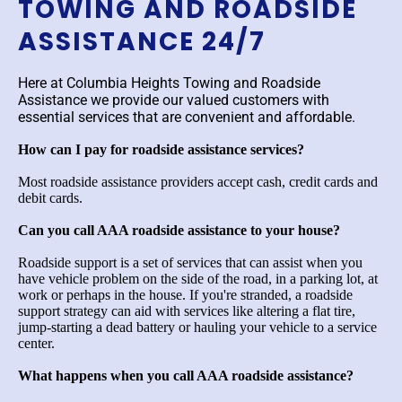
TOWING AND ROADSIDE
ASSISTANCE 24/7
Here at Columbia Heights Towing and Roadside
Assistance we provide our valued customers with
essential services that are convenient and affordable.
How can I pay for roadside assistance services?
Most roadside assistance providers accept cash, credit cards and
debit cards.
Can you call AAA roadside assistance to your house?
Roadside support is a set of services that can assist when you
have vehicle problem on the side of the road, in a parking lot, at
work or perhaps in the house. If you're stranded, a roadside
support strategy can aid with services like altering a flat tire,
jump-starting a dead battery or hauling your vehicle to a service
center.
What happens when you call AAA roadside assistance?