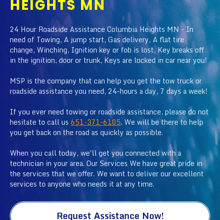
HEIGHTS MN
24 Hour Roadside Assistance Columbia Heights MN - In
need of Towing, A jump start, Gas delivery, A flat tire
change, Winching, Ignition key or fob is lost, Key breaks off
in the ignition, door or trunk, Keys are locked in car near you!
MSP is the company that can help you get the tow truck or
roadside assistance you need, 24-hours a day, 7 days a week!
If you ever need towing or roadside assistance, please do not
hesitate to call us
651-371-6105
. We will be there to help
you get back on the road as quickly as possible.
When you call today, we'll get you connected with a
technician in your area. Our Services We have great pride in
the services that we offer. We want to deliver our excellent
services to anyone who needs it at any time.
Request Assistance Now!