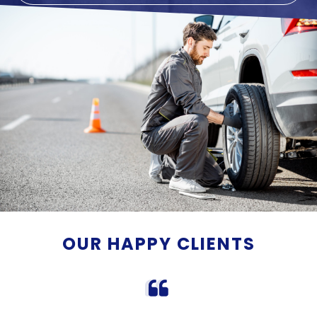
OUR HAPPY CLIENTS