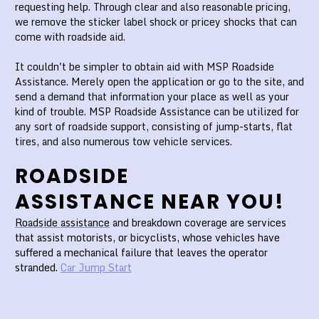
requesting help. Through clear and also reasonable pricing,
we remove the sticker label shock or pricey shocks that can
come with roadside aid.
It couldn't be simpler to obtain aid with MSP Roadside
Assistance. Merely open the application or go to the site, and
send a demand that information your place as well as your
kind of trouble. MSP Roadside Assistance can be utilized for
any sort of roadside support, consisting of jump-starts, flat
tires, and also numerous tow vehicle services.
ROADSIDE
ASSISTANCE NEAR YOU!
Roadside assistance
and breakdown coverage are services
that assist motorists, or bicyclists, whose vehicles have
suffered a mechanical failure that leaves the operator
stranded.
Car Jump Start