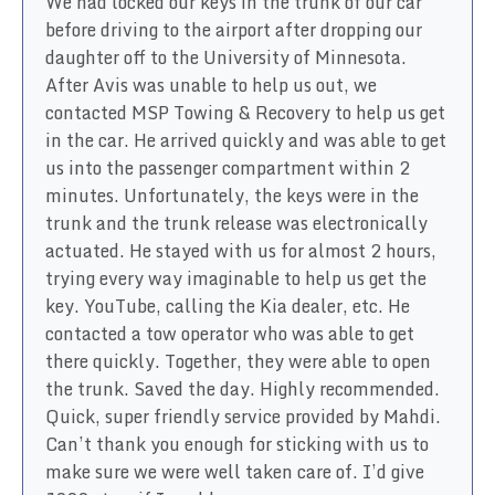
We had locked our keys in the trunk of our car
before driving to the airport after dropping our
daughter off to the University of Minnesota.
After Avis was unable to help us out, we
contacted MSP Towing & Recovery to help us get
in the car. He arrived quickly and was able to get
us into the passenger compartment within 2
minutes. Unfortunately, the keys were in the
trunk and the trunk release was electronically
actuated. He stayed with us for almost 2 hours,
trying every way imaginable to help us get the
key. YouTube, calling the Kia dealer, etc. He
contacted a tow operator who was able to get
there quickly. Together, they were able to open
the trunk. Saved the day. Highly recommended.
Quick, super friendly service provided by Mahdi.
Can’t thank you enough for sticking with us to
make sure we were well taken care of. I’d give