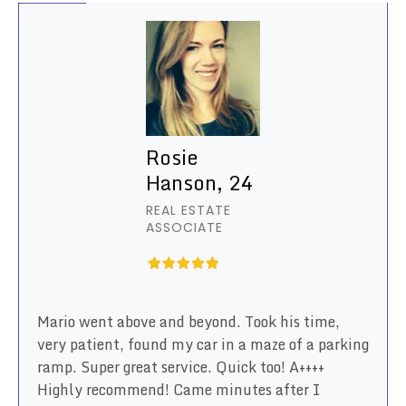
Rosie
Hanson, 24
REAL ESTATE
ASSOCIATE
Mario went above and beyond. Took his time,
very patient, found my car in a maze of a parking
ramp. Super great service. Quick too! A++++
Highly recommend! Came minutes after I