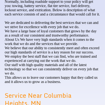
Normally, including roadside support to your policy will get
you: towing, battery service, flat tire service, fuel delivery,
lockout service, and extrication. Below is description of what
each service consists of and a circumstance that would call for it.
We are dedicated to delivering the best services that we can and
we strive for excellence with every job that we do.
We have a large base of loyal customers that grows by the day
as a result of our consistent and trustworthy performance.
About Us We have very high standards when it comes to the
work that we do and the services that we provide.
We believe that our ability to consistently meet and often exceed
our high standards of service is a key reason for our success.
We employ the best staff that we can find, who are trained and
experienced at carrying out the work that we do.
Our staff with high quality materials and all of the latest
technology so that we can consistently deliver on every job that
we do.
This allows us to leave our customers happy that they called us
and it allows us to grow as a business.
Service Near Columbia
Heights, MN