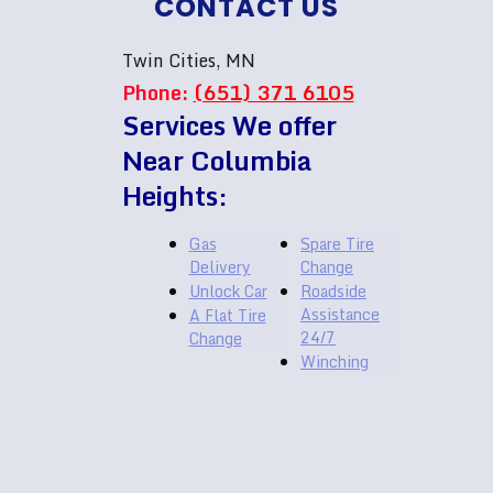
CONTACT US
Twin Cities, MN
Phone:
(651) 371 6105
Services We offer
Near Columbia
Heights:
Gas
Spare Tire
Delivery
Change
Unlock Car
Roadside
Assistance
A Flat Tire
24/7
Change
Winching