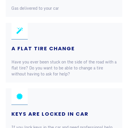
Gas delivered to your car
A FLAT TIRE CHANGE
Have you ever been stuck on the side of the road with a
flat tire? Do you want to be able to change a tire
without having to ask for help?
KEYS ARE LOCKED IN CAR
If you lock keys in the car and need professional help,