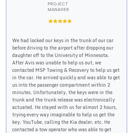
PROJECT
MANAGER
We had locked our keys in the trunk of our car
before driving to the airport after dropping our
daughter off to the University of Minnesota.
After Avis was unable to help us out, we
contacted MSP Towing & Recovery to help us get
in the car. He arrived quickly and was able to get
us into the passenger compartment within 2
minutes. Unfortunately, the keys were in the
trunk and the trunk release was electronically
actuated. He stayed with us for almost 2 hours,
trying every way imaginable to help us get the
key. YouTube, calling the Kia dealer, etc. He
contacted a tow operator who was able to get