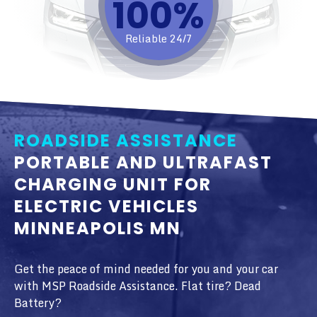
100%​
Reliable 24/7
ROADSIDE ASSISTANCE
PORTABLE AND ULTRAFAST
CHARGING UNIT FOR
ELECTRIC VEHICLES
MINNEAPOLIS MN
Get the peace of mind needed for you and your car
with MSP Roadside Assistance. Flat tire? Dead
Battery?