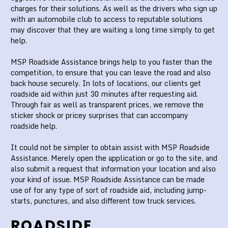
charges for their solutions. As well as the drivers who sign up
with an automobile club to access to reputable solutions
may discover that they are waiting a long time simply to get
help.
MSP Roadside Assistance brings help to you faster than the
competition, to ensure that you can leave the road and also
back house securely. In lots of locations, our clients get
roadside aid within just 30 minutes after requesting aid.
Through fair as well as transparent prices, we remove the
sticker shock or pricey surprises that can accompany
roadside help.
It could not be simpler to obtain assist with MSP Roadside
Assistance. Merely open the application or go to the site, and
also submit a request that information your location and also
your kind of issue. MSP Roadside Assistance can be made
use of for any type of sort of roadside aid, including jump-
starts, punctures, and also different tow truck services.
ROADSIDE