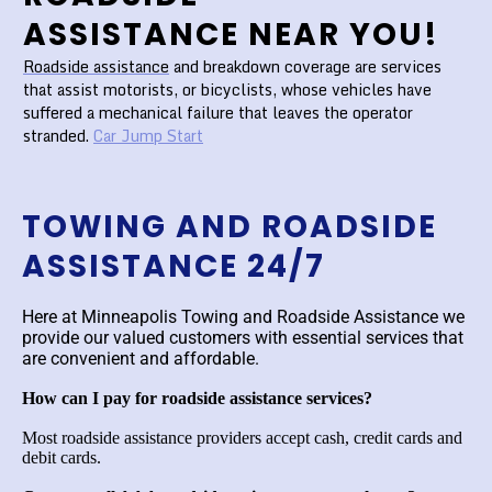
ASSISTANCE NEAR YOU!
Roadside assistance
and breakdown coverage are services
that assist motorists, or bicyclists, whose vehicles have
suffered a mechanical failure that leaves the operator
stranded.
Car Jump Start
TOWING AND ROADSIDE
ASSISTANCE 24/7
Here at Minneapolis Towing and Roadside Assistance we
provide our valued customers with essential services that
are convenient and affordable.
How can I pay for roadside assistance services?
Most roadside assistance providers accept cash, credit cards and
debit cards.