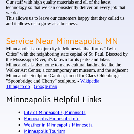
Our staff with high quality materials and all of the latest
technology so that we can consistently deliver on every job that
we do.
This allows us to leave our customers happy that they called us
and it allows us to grow as a business.
Service Near Minneapolis, MN
Minneapolis is a major city in Minnesota that forms "Twin
Cities" with the neighboring state capital of St. Paul. Bisected by
the Mississippi River, it's known for its parks and lakes.
Minneapolis is also home to many cultural landmarks like the
Walker Art Center, a contemporary art museum, and the adjacent
Minneapolis Sculpture Garden, famed for Claes Oldenburg's
"Spoonbridge and Cherry" sculpture. -
Wikipedia
Things to do
-
Google map
Minneapolis Helpful Links
City of Minneapolis, Minnesota
Minneapolis Minnesota Info
Weather in Minneapolis Minnesota
Minneapolis
Tourism