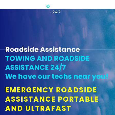
Available
365
- 24/7
Roadside Assistance
TOWING AND ROADSIDE
ASSISTANCE 24/7
We have our techs near you!
EMERGENCY ROADSIDE
ASSISTANCE PORTABLE
AND ULTRAFAST