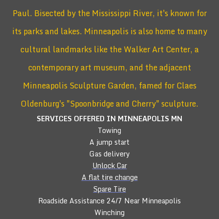
Paul. Bisected by the Mississippi River, it's known for
its parks and lakes. Minneapolis is also home to many
cultural landmarks like the Walker Art Center, a
contemporary art museum, and the adjacent
Minneapolis Sculpture Garden, famed for Claes
Oldenburg's "Spoonbridge and Cherry" sculpture.
SERVICES OFFERED IN MINNEAPOLIS
MN
Towing
A jump start
Gas delivery
Unlock Car
A flat tire change
Spare Tire
Roadside Assistance 24/7 Near Minneapolis
Winching