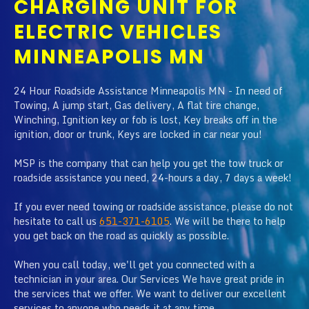
CHARGING UNIT FOR
ELECTRIC VEHICLES
MINNEAPOLIS MN
24 Hour Roadside Assistance Minneapolis MN - In need of
Towing, A jump start, Gas delivery, A flat tire change,
Winching, Ignition key or fob is lost, Key breaks off in the
ignition, door or trunk, Keys are locked in car near you!
MSP is the company that can help you get the tow truck or
roadside assistance you need, 24-hours a day, 7 days a week!
If you ever need towing or roadside assistance, please do not
hesitate to call us
651-371-6105
. We will be there to help
you get back on the road as quickly as possible.
When you call today, we'll get you connected with a
technician in your area. Our Services We have great pride in
the services that we offer. We want to deliver our excellent
services to anyone who needs it at any time.