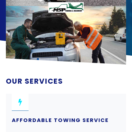
OUR SERVICES
AFFORDABLE TOWING SERVICE