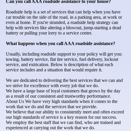
Can you call AAA roadside assistance to your house?
Roadside help is a set of services that can help when you have
car trouble on the side of the road, in a parking area, at work or
even at home. If you're stranded, a roadside help strategy can
help with services like altering a blowout, jump-starting a dead
battery or pulling your lorry to a service center.
What happens when you call AAA roadside assistance?
Usually, including roadside support to your policy will get you:
towing, battery service, flat tire service, fuel delivery, lockout
service, and extrication. Below is description of what each
service includes and a situation that would require it.
We are dedicated to delivering the best services that we can and
we strive for excellence with every job that we do.
We have a large base of loyal customers that grows by the day
as a result of our consistent and trustworthy performance.
About Us We have very high standards when it comes to the
work that we do and the services that we provide.
We believe that our ability to consistently meet and often exceed
our high standards of service is a key reason for our success.
We employ the best staff that we can find, who are trained and
experienced at carrying out the work that we do.