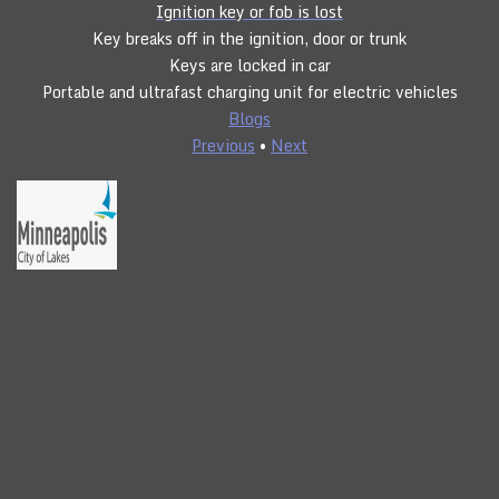
Ignition key or fob is lost
Key breaks off in the ignition, door or trunk
Keys are locked in car
Portable and ultrafast charging unit for electric vehicles
Blogs
Previous
•
Next
CLICK TO CALL
24/7 SERVICE