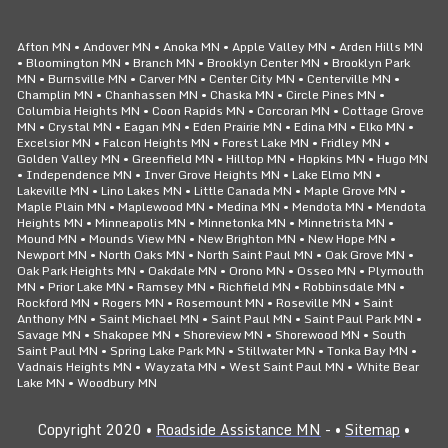
Afton MN • Andover MN • Anoka MN • Apple Valley MN • Arden Hills MN
• Bloomington MN • Branch MN • Brooklyn Center MN • Brooklyn Park
MN • Burnsville MN • Carver MN • Center City MN • Centerville MN •
Champlin MN • Chanhassen MN • Chaska MN • Circle Pines MN •
Columbia Heights MN • Coon Rapids MN • Corcoran MN • Cottage Grove
MN • Crystal MN • Eagan MN • Eden Prairie MN • Edina MN • Elko MN •
Excelsior MN • Falcon Heights MN • Forest Lake MN • Fridley MN •
Golden Valley MN • Greenfield MN • Hilltop MN • Hopkins MN • Hugo MN
• Independence MN • Inver Grove Heights MN • Lake Elmo MN •
Lakeville MN • Lino Lakes MN • Little Canada MN • Maple Grove MN •
Maple Plain MN • Maplewood MN • Medina MN • Mendota MN • Mendota
Heights MN • Minneapolis MN • Minnetonka MN • Minnetrista MN •
Mound MN • Mounds View MN • New Brighton MN • New Hope MN •
Newport MN • North Oaks MN • North Saint Paul MN • Oak Grove MN •
Oak Park Heights MN • Oakdale MN • Orono MN • Osseo MN • Plymouth
MN • Prior Lake MN • Ramsey MN • Richfield MN • Robbinsdale MN •
Rockford MN • Rogers MN • Rosemount MN • Roseville MN • Saint
Anthony MN • Saint Michael MN • Saint Paul MN • Saint Paul Park MN •
Savage MN • Shakopee MN • Shoreview MN • Shorewood MN • South
Saint Paul MN • Spring Lake Park MN • Stillwater MN • Tonka Bay MN •
Vadnais Heights MN • Wayzata MN • West Saint Paul MN • White Bear
Lake MN • Woodbury MN
Copyright 2020 •
Roadside Assistance MN
- •
Sitemap
•