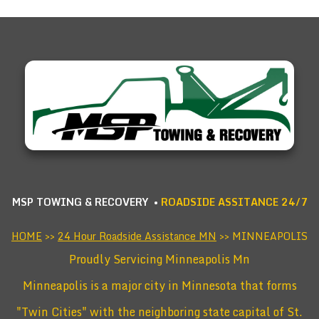
MSP TOWING & RECOVERY •
ROADSIDE ASSITANCE 24/7
HOME
>>
24 Hour Roadside Assistance MN
>> MINNEAPOLIS
Proudly Servicing Minneapolis Mn
Minneapolis is a major city in Minnesota that forms
"Twin Cities" with the neighboring state capital of St.