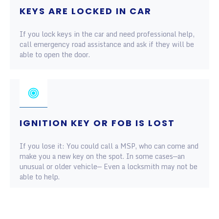
KEYS ARE LOCKED IN CAR
If you lock keys in the car and need professional help,
call emergency road assistance and ask if they will be
able to open the door.
IGNITION KEY OR FOB IS LOST
If you lose it: You could call a MSP, who can come and
make you a new key on the spot. In some cases—an
unusual or older vehicle— Even a locksmith may not be
able to help.