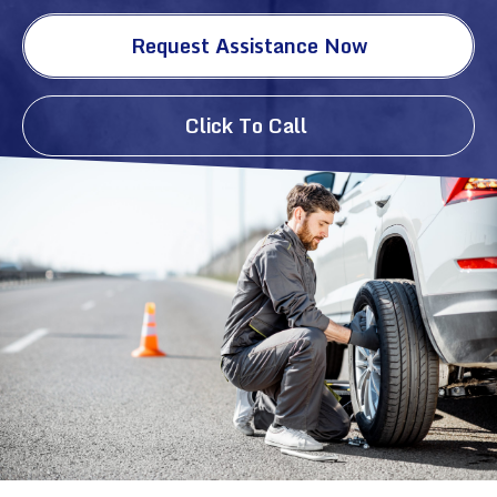
Request Assistance Now
Click To Call