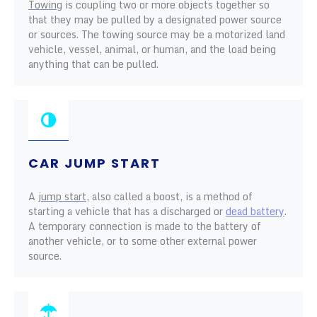
Towing
is coupling two or more objects together so
that they may be pulled by a designated power source
or sources. The towing source may be a motorized land
vehicle, vessel, animal, or human, and the load being
anything that can be pulled.
CAR JUMP START
A
jump start
, also called a boost, is a method of
starting a vehicle that has a discharged or
dead battery
.
A temporary connection is made to the battery of
another vehicle, or to some other external power
source.