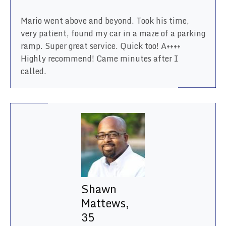
Mario went above and beyond. Took his time,
very patient, found my car in a maze of a parking
ramp. Super great service. Quick too! A++++
Highly recommend! Came minutes after I
called.
Shawn
Mattews,
35