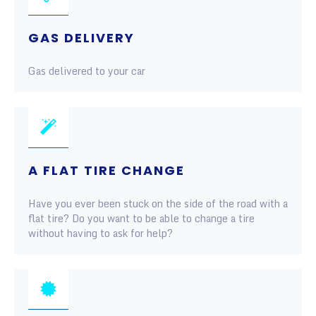
GAS DELIVERY
Gas delivered to your car
A FLAT TIRE CHANGE
Have you ever been stuck on the side of the road with a
flat tire? Do you want to be able to change a tire
without having to ask for help?