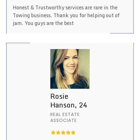
Honest & Trustworthy services are rare in the
Towing business. Thank you for helping out of
jam. You guys are the best
Rosie
Hanson, 24
REAL ESTATE
ASSOCIATE