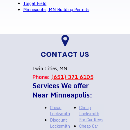
Target Field
Minneapolis, MN Building Permits
CONTACT US
Twin Cities, MN
Phone:
(651) 371 6105
Services We offer
Near Minneapolis:
Cheap
Cheap
Locksmith
Locksmith
For Car Keys
Discount
Locksmith
Cheap Car