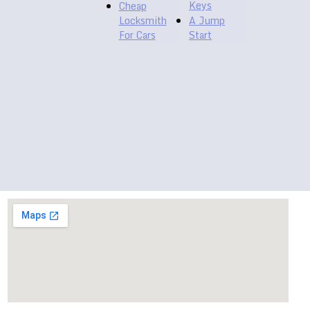
Keys
Cheap
Locksmith
A Jump
For Cars
Start