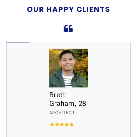
OUR HAPPY CLIENTS
Brett
Graham, 28
ARCHITECT