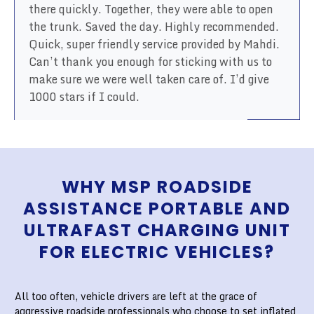
there quickly. Together, they were able to open
the trunk. Saved the day. Highly recommended.
Quick, super friendly service provided by Mahdi.
Can’t thank you enough for sticking with us to
make sure we were well taken care of. I’d give
1000 stars if I could.
WHY MSP ROADSIDE
ASSISTANCE PORTABLE AND
ULTRAFAST CHARGING UNIT
FOR ELECTRIC VEHICLES?
All too often, vehicle drivers are left at the grace of
aggressive roadside professionals who choose to set inflated