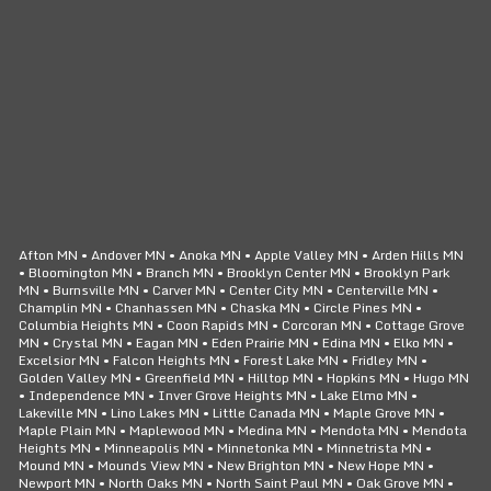
CLICK TO CALL
24/7 SERVICE
Afton MN • Andover MN • Anoka MN • Apple Valley MN • Arden Hills MN
• Bloomington MN • Branch MN • Brooklyn Center MN • Brooklyn Park
MN • Burnsville MN • Carver MN • Center City MN • Centerville MN •
Champlin MN • Chanhassen MN • Chaska MN • Circle Pines MN •
Columbia Heights MN • Coon Rapids MN • Corcoran MN • Cottage Grove
MN • Crystal MN • Eagan MN • Eden Prairie MN • Edina MN • Elko MN •
Excelsior MN • Falcon Heights MN • Forest Lake MN • Fridley MN •
Golden Valley MN • Greenfield MN • Hilltop MN • Hopkins MN • Hugo MN
• Independence MN • Inver Grove Heights MN • Lake Elmo MN •
Lakeville MN • Lino Lakes MN • Little Canada MN • Maple Grove MN •
Maple Plain MN • Maplewood MN • Medina MN • Mendota MN • Mendota
Heights MN • Minneapolis MN • Minnetonka MN • Minnetrista MN •
Mound MN • Mounds View MN • New Brighton MN • New Hope MN •
Newport MN • North Oaks MN • North Saint Paul MN • Oak Grove MN •