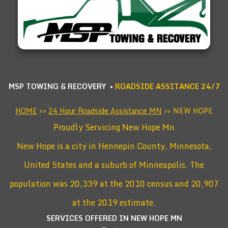
MSP TOWING & RECOVERY •
ROADSIDE ASSITANCE 24/7
HOME
>>
24 Hour Roadside Assistance MN
>> NEW HOPE
Proudly Servicing New Hope Mn
New Hope is a city in Hennepin County, Minnesota,
United States and a suburb of Minneapolis. The
population was 20,339 at the 2010 census and 20,907
at the 2019 estimate.
SERVICES OFFERED IN NEW HOPE
MN