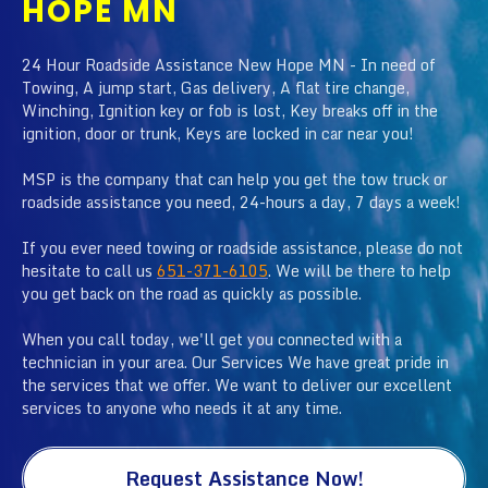
HOPE MN
24 Hour Roadside Assistance New Hope MN - In need of
Towing, A jump start, Gas delivery, A flat tire change,
Winching, Ignition key or fob is lost, Key breaks off in the
ignition, door or trunk, Keys are locked in car near you!
MSP is the company that can help you get the tow truck or
roadside assistance you need, 24-hours a day, 7 days a week!
If you ever need towing or roadside assistance, please do not
hesitate to call us
651-371-6105
. We will be there to help
you get back on the road as quickly as possible.
When you call today, we'll get you connected with a
technician in your area. Our Services We have great pride in
the services that we offer. We want to deliver our excellent
services to anyone who needs it at any time.
Request Assistance Now!