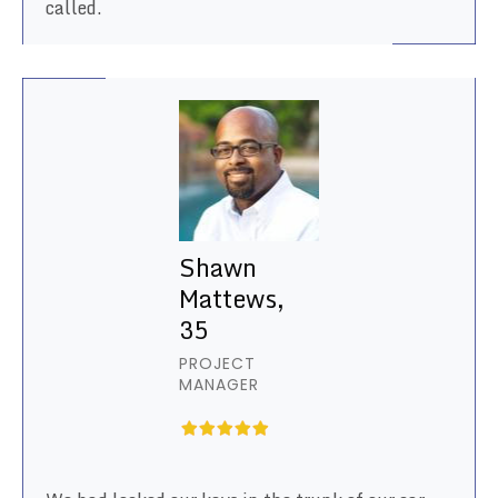
called.
Shawn
Mattews,
35
PROJECT
MANAGER