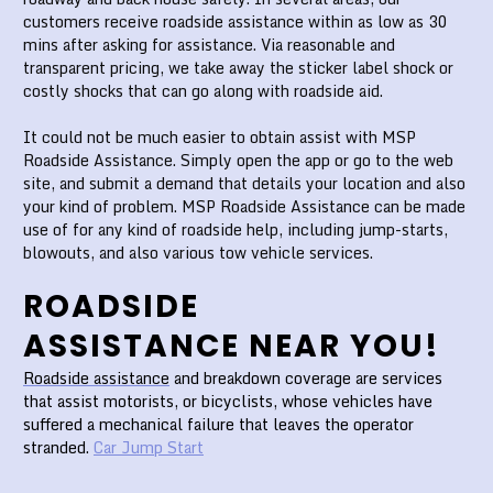
customers receive roadside assistance within as low as 30
mins after asking for assistance. Via reasonable and
transparent pricing, we take away the sticker label shock or
costly shocks that can go along with roadside aid.
It could not be much easier to obtain assist with MSP
Roadside Assistance. Simply open the app or go to the web
site, and submit a demand that details your location and also
your kind of problem. MSP Roadside Assistance can be made
use of for any kind of roadside help, including jump-starts,
blowouts, and also various tow vehicle services.
ROADSIDE
ASSISTANCE NEAR YOU!
Roadside assistance
and breakdown coverage are services
that assist motorists, or bicyclists, whose vehicles have
suffered a mechanical failure that leaves the operator
stranded.
Car Jump Start