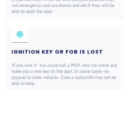
call emergency road assistance and ask if they will be
able to open the door.
IGNITION KEY OR FOB IS LOST
If you lose it: You could call a MSP, who can come and
make you a new key on the spot. In some cases—an
unusual or older vehicle— Even a locksmith may not be
able to help.