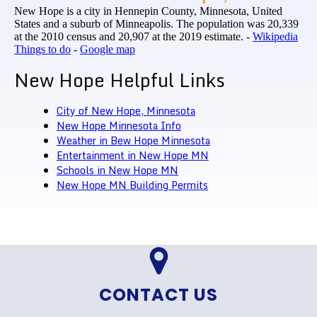
New Hope is a city in Hennepin County, Minnesota, United
States and a suburb of Minneapolis. The population was 20,339
at the 2010 census and 20,907 at the 2019 estimate. -
Wikipedia
Things to do
-
Google map
New Hope Helpful Links
City of New Hope, Minnesota
New Hope Minnesota Info
Weather in Bew Hope Minnesota
Entertainment in New Hope MN
Schools in New Hope MN
New Hope MN Building Permits
CONTACT US