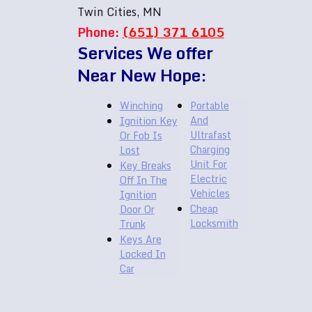
Twin Cities, MN
Phone:
(651) 371 6105
Services We offer
Near New Hope:
Winching
Portable
And
Ignition Key
Ultrafast
Or Fob Is
Charging
Lost
Unit For
Key Breaks
Electric
Off In The
Vehicles
Ignition
Cheap
Door Or
Locksmith
Trunk
Keys Are
Locked In
Car