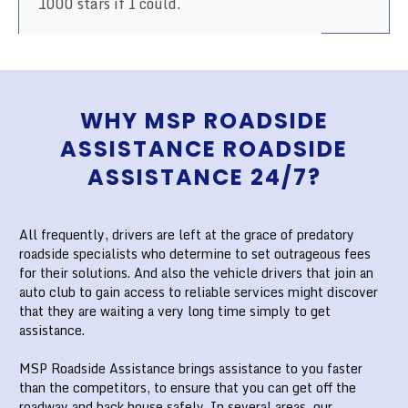
1000 stars if I could.
WHY MSP ROADSIDE
ASSISTANCE ROADSIDE
ASSISTANCE 24/7?
All frequently, drivers are left at the grace of predatory
roadside specialists who determine to set outrageous fees
for their solutions. And also the vehicle drivers that join an
auto club to gain access to reliable services might discover
that they are waiting a very long time simply to get
assistance.
MSP Roadside Assistance brings assistance to you faster
than the competitors, to ensure that you can get off the
roadway and back house safely. In several areas, our