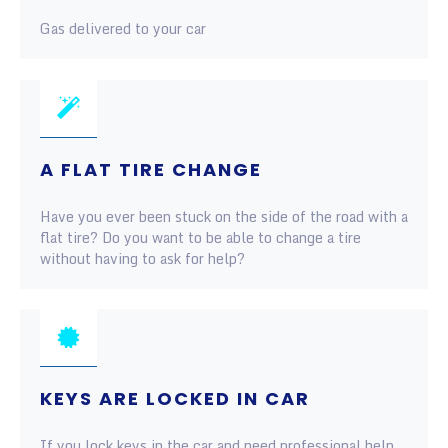
Gas delivered to your car
A FLAT TIRE CHANGE
Have you ever been stuck on the side of the road with a
flat tire? Do you want to be able to change a tire
without having to ask for help?
KEYS ARE LOCKED IN CAR
If you lock keys in the car and need professional help,