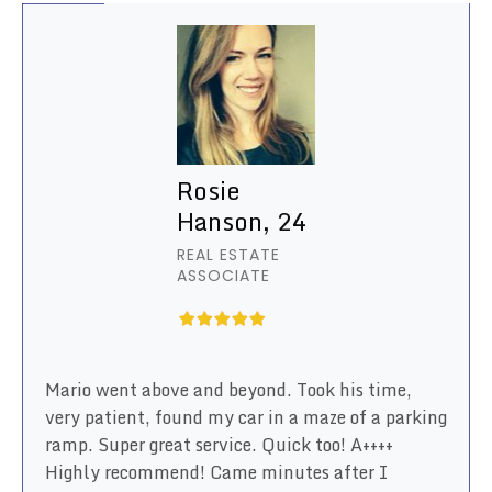
Rosie
Hanson, 24
REAL ESTATE
ASSOCIATE
Mario went above and beyond. Took his time,
very patient, found my car in a maze of a parking
ramp. Super great service. Quick too! A++++
Highly recommend! Came minutes after I