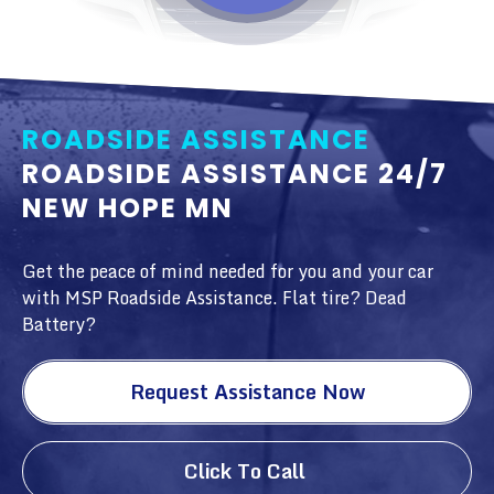
ROADSIDE ASSISTANCE
ROADSIDE ASSISTANCE 24/7
NEW HOPE MN
Get the peace of mind needed for you and your car
with MSP Roadside Assistance. Flat tire? Dead
Battery?
Request Assistance Now
Click To Call