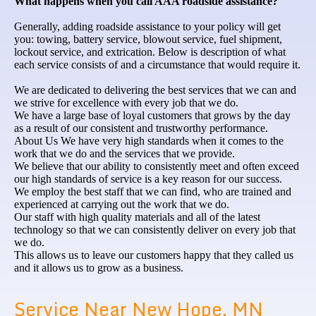
What happens when you call AAA roadside assistance?
Generally, adding roadside assistance to your policy will get
you: towing, battery service, blowout service, fuel shipment,
lockout service, and extrication. Below is description of what
each service consists of and a circumstance that would require it.
We are dedicated to delivering the best services that we can and
we strive for excellence with every job that we do.
We have a large base of loyal customers that grows by the day
as a result of our consistent and trustworthy performance.
About Us We have very high standards when it comes to the
work that we do and the services that we provide.
We believe that our ability to consistently meet and often exceed
our high standards of service is a key reason for our success.
We employ the best staff that we can find, who are trained and
experienced at carrying out the work that we do.
Our staff with high quality materials and all of the latest
technology so that we can consistently deliver on every job that
we do.
This allows us to leave our customers happy that they called us
and it allows us to grow as a business.
Service Near New Hope, MN