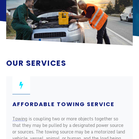
OUR SERVICES
AFFORDABLE TOWING SERVICE
Towing
is coupling two or more objects together so
that they may be pulled by a designated power source
or sources. The towing source may be a motorized land
vehicle, vessel, animal, or human, and the load being