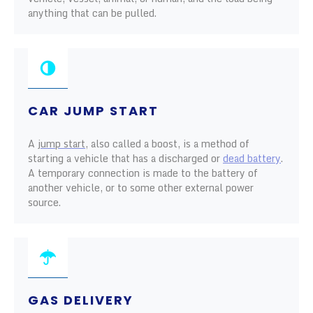
anything that can be pulled.
CAR JUMP START
A
jump start
, also called a boost, is a method of
starting a vehicle that has a discharged or
dead battery
.
A temporary connection is made to the battery of
another vehicle, or to some other external power
source.
GAS DELIVERY