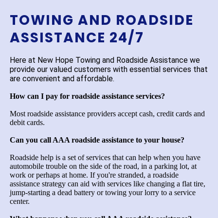
TOWING AND ROADSIDE
ASSISTANCE 24/7
Here at New Hope Towing and Roadside Assistance we
provide our valued customers with essential services that
are convenient and affordable.
How can I pay for roadside assistance services?
Most roadside assistance providers accept cash, credit cards and
debit cards.
Can you call AAA roadside assistance to your house?
Roadside help is a set of services that can help when you have
automobile trouble on the side of the road, in a parking lot, at
work or perhaps at home. If you're stranded, a roadside
assistance strategy can aid with services like changing a flat tire,
jump-starting a dead battery or towing your lorry to a service
center.