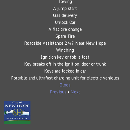
Towing
A jump start
Gas delivery
Unlock Car
A flat tire change
Spare Tire
Roadside Assistance 24/7 Near New Hope
Winching
Ignition key or fob is lost
Key breaks off in the ignition, door or trunk
Keys are locked in car
Portable and ultrafast charging unit for electric vehicles
Blogs
Previous
•
Next