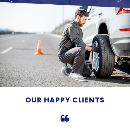
OUR HAPPY CLIENTS