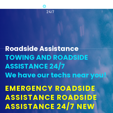
Available
365 -
24/7
Roadside Assistance
TOWING AND ROADSIDE
ASSISTANCE 24/7
We have our techs near you!
EMERGENCY ROADSIDE
ASSISTANCE ROADSIDE
ASSISTANCE 24/7 NEW