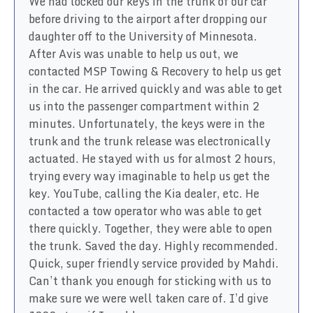
We had locked our keys in the trunk of our car
before driving to the airport after dropping our
daughter off to the University of Minnesota.
After Avis was unable to help us out, we
contacted MSP Towing & Recovery to help us get
in the car. He arrived quickly and was able to get
us into the passenger compartment within 2
minutes. Unfortunately, the keys were in the
trunk and the trunk release was electronically
actuated. He stayed with us for almost 2 hours,
trying every way imaginable to help us get the
key. YouTube, calling the Kia dealer, etc. He
contacted a tow operator who was able to get
there quickly. Together, they were able to open
the trunk. Saved the day. Highly recommended.
Quick, super friendly service provided by Mahdi.
Can’t thank you enough for sticking with us to
make sure we were well taken care of. I’d give