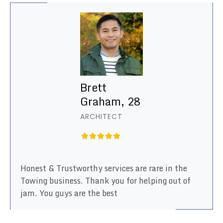
Brett
Graham, 28
ARCHITECT
Honest & Trustworthy services are rare in the
Towing business. Thank you for helping out of
jam. You guys are the best