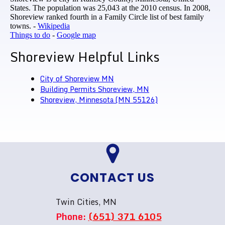
States. The population was 25,043 at the 2010 census. In 2008,
Shoreview ranked fourth in a Family Circle list of best family
towns. -
Wikipedia
Things to do
-
Google map
Shoreview Helpful Links
City of Shoreview MN
Building Permits Shoreview, MN
Shoreview, Minnesota (MN 55126)
CONTACT US
Twin Cities, MN
Phone:
(651) 371 6105