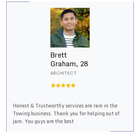
Brett
Graham, 28
ARCHITECT
Honest & Trustworthy services are rare in the
Towing business. Thank you for helping out of
jam. You guys are the best