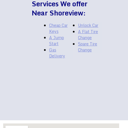
Services We offer
Near Shoreview:
Cheap Car
Unlock Car
Keys
A Flat Tire
A Jump
Change
Start
Spare Tire
Gas
Change
Delivery