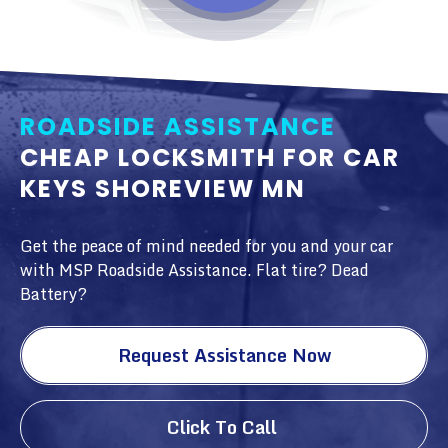
ROADSIDE ASSISTANCE
CHEAP LOCKSMITH FOR CAR
KEYS SHOREVIEW MN
Get the peace of mind needed for you and your car
with MSP Roadside Assistance. Flat tire? Dead
Battery?
Request Assistance Now
Click To Call