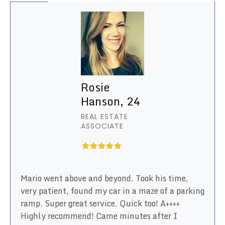
Rosie
Hanson, 24
REAL ESTATE
ASSOCIATE
Mario went above and beyond. Took his time,
very patient, found my car in a maze of a parking
ramp. Super great service. Quick too! A++++
Highly recommend! Came minutes after I