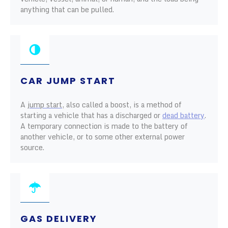
anything that can be pulled.
CAR JUMP START
A
jump start
, also called a boost, is a method of
starting a vehicle that has a discharged or
dead battery
.
A temporary connection is made to the battery of
another vehicle, or to some other external power
source.
GAS DELIVERY