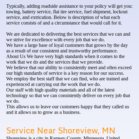
Typically, adding roadside assistance to your policy will get you:
towing, battery service, flat tire service, fuel shipment, lockout
service, and extrication. Below is description of what each
service consists of and a circumstance that would call for it.
We are dedicated to delivering the best services that we can and
we strive for excellence with every job that we do.
We have a large base of loyal customers that grows by the day
as a result of our consistent and trustworthy performance.
About Us We have very high standards when it comes to the
work that we do and the services that we provide.
We believe that our ability to consistently meet and often exceed
our high standards of service is a key reason for our success.
We employ the best staff that we can find, who are trained and
experienced at carrying out the work that we do.
Our staff with high quality materials and all of the latest
technology so that we can consistently deliver on every job that
we do.
This allows us to leave our customers happy that they called us
and it allows us to grow as a business.
Service Near Shoreview, MN
Shoreview is a city in Ramsey County, Minnesota, United