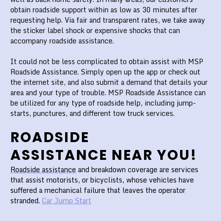
obtain roadside support within as low as 30 minutes after
requesting help. Via fair and transparent rates, we take away
the sticker label shock or expensive shocks that can
accompany roadside assistance.
It could not be less complicated to obtain assist with MSP
Roadside Assistance. Simply open up the app or check out
the internet site, and also submit a demand that details your
area and your type of trouble. MSP Roadside Assistance can
be utilized for any type of roadside help, including jump-
starts, punctures, and different tow truck services.
ROADSIDE
ASSISTANCE NEAR YOU!
Roadside assistance
and breakdown coverage are services
that assist motorists, or bicyclists, whose vehicles have
suffered a mechanical failure that leaves the operator
stranded.
Car Jump Start