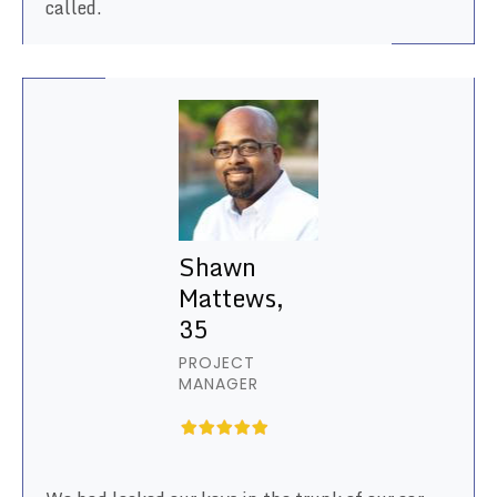
called.
Shawn
Mattews,
35
PROJECT
MANAGER