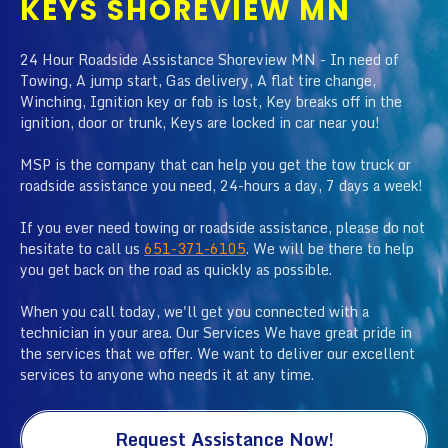
KEYS SHOREVIEW MN
24 Hour Roadside Assistance Shoreview MN - In need of
Towing, A jump start, Gas delivery, A flat tire change,
Winching, Ignition key or fob is lost, Key breaks off in the
ignition, door or trunk, Keys are locked in car near you!
MSP is the company that can help you get the tow truck or
roadside assistance you need, 24-hours a day, 7 days a week!
If you ever need towing or roadside assistance, please do not
hesitate to call us
651-371-6105
. We will be there to help
you get back on the road as quickly as possible.
When you call today, we'll get you connected with a
technician in your area. Our Services We have great pride in
the services that we offer. We want to deliver our excellent
services to anyone who needs it at any time.
Request Assistance Now!