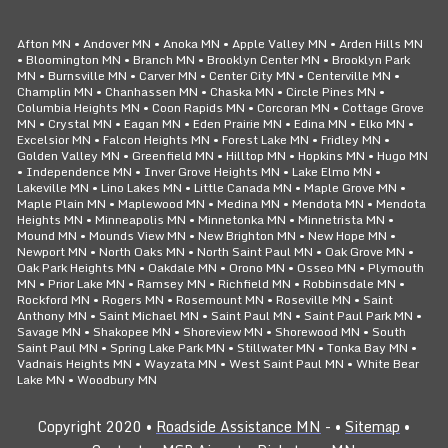
Afton MN • Andover MN • Anoka MN • Apple Valley MN • Arden Hills MN
• Bloomington MN • Branch MN • Brooklyn Center MN • Brooklyn Park
MN • Burnsville MN • Carver MN • Center City MN • Centerville MN •
Champlin MN • Chanhassen MN • Chaska MN • Circle Pines MN •
Columbia Heights MN • Coon Rapids MN • Corcoran MN • Cottage Grove
MN • Crystal MN • Eagan MN • Eden Prairie MN • Edina MN • Elko MN •
Excelsior MN • Falcon Heights MN • Forest Lake MN • Fridley MN •
Golden Valley MN • Greenfield MN • Hilltop MN • Hopkins MN • Hugo MN
• Independence MN • Inver Grove Heights MN • Lake Elmo MN •
Lakeville MN • Lino Lakes MN • Little Canada MN • Maple Grove MN •
Maple Plain MN • Maplewood MN • Medina MN • Mendota MN • Mendota
Heights MN • Minneapolis MN • Minnetonka MN • Minnetrista MN •
Mound MN • Mounds View MN • New Brighton MN • New Hope MN •
Newport MN • North Oaks MN • North Saint Paul MN • Oak Grove MN •
Oak Park Heights MN • Oakdale MN • Orono MN • Osseo MN • Plymouth
MN • Prior Lake MN • Ramsey MN • Richfield MN • Robbinsdale MN •
Rockford MN • Rogers MN • Rosemount MN • Roseville MN • Saint
Anthony MN • Saint Michael MN • Saint Paul MN • Saint Paul Park MN •
Savage MN • Shakopee MN • Shoreview MN • Shorewood MN • South
Saint Paul MN • Spring Lake Park MN • Stillwater MN • Tonka Bay MN •
Vadnais Heights MN • Wayzata MN • West Saint Paul MN • White Bear
Lake MN • Woodbury MN
Copyright 2020 •
Roadside Assistance MN
- •
Sitemap
•