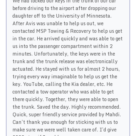
We had locked our keys in the trunk of our car
before driving to the airport after dropping our
daughter off to the University of Minnesota.
After Avis was unable to help us out, we
contacted MSP Towing & Recovery to help us get
in the car. He arrived quickly and was able to get
us into the passenger compartment within 2
minutes. Unfortunately, the keys were in the
trunk and the trunk release was electronically
actuated. He stayed with us for almost 2 hours,
trying every way imaginable to help us get the
key. YouTube, calling the Kia dealer, etc. He
contacted a tow operator who was able to get
there quickly. Together, they were able to open
the trunk. Saved the day. Highly recommended.
Quick, super friendly service provided by Mahdi.
Can’t thank you enough for sticking with us to
make sure we were well taken care of. I’d give