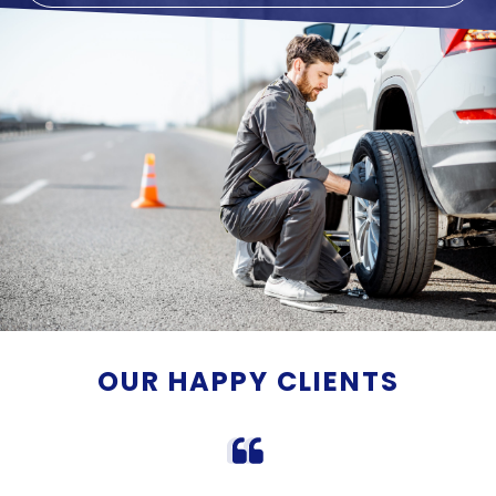
OUR HAPPY CLIENTS