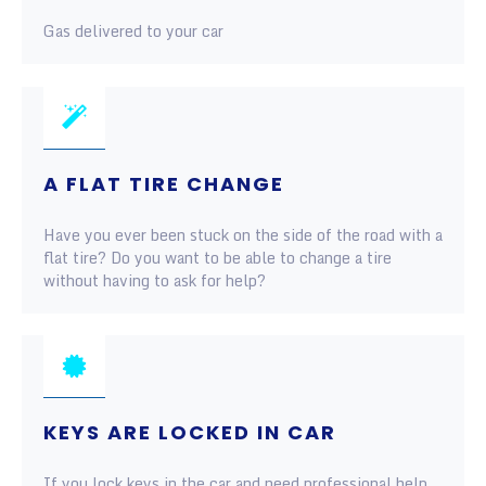
Gas delivered to your car
A FLAT TIRE CHANGE
Have you ever been stuck on the side of the road with a
flat tire? Do you want to be able to change a tire
without having to ask for help?
KEYS ARE LOCKED IN CAR
If you lock keys in the car and need professional help,