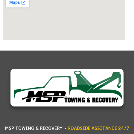
MSP TOWING & RECOVERY •
ROADSIDE ASSITANCE 24/7