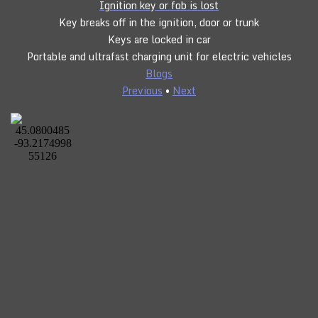
Ignition key or fob is lost
Key breaks off in the ignition, door or trunk
Keys are locked in car
Portable and ultrafast charging unit for electric vehicles
Blogs
Previous
•
Next
CLICK TO CALL
24/7 SERVICE