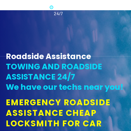
Available
365 -
24/7
Roadside Assistance
TOWING AND ROADSIDE
ASSISTANCE 24/7
We have our techs near you!
EMERGENCY ROADSIDE
ASSISTANCE CHEAP
LOCKSMITH FOR CAR