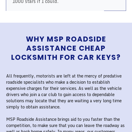
1000 stars if I could.
WHY MSP ROADSIDE
ASSISTANCE CHEAP
LOCKSMITH FOR CAR KEYS?
All frequently, motorists are left at the mercy of predative
roadside specialists who make a decision to establish
expensive charges for their services. As well as the vehicle
drivers who join a car club to gain access to dependable
solutions may locate that they are waiting a very long time
simply to obtain assistance.
MSP Roadside Assistance brings aid to you faster than the
competition, to make sure that you can leave the roadway as
well as back home safely. In many areas, our customers