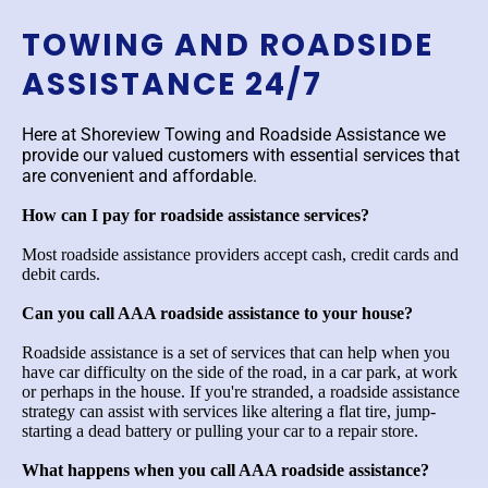
TOWING AND ROADSIDE
ASSISTANCE 24/7
Here at Shoreview Towing and Roadside Assistance we
provide our valued customers with essential services that
are convenient and affordable.
How can I pay for roadside assistance services?
Most roadside assistance providers accept cash, credit cards and
debit cards.
Can you call AAA roadside assistance to your house?
Roadside assistance is a set of services that can help when you
have car difficulty on the side of the road, in a car park, at work
or perhaps in the house. If you're stranded, a roadside assistance
strategy can assist with services like altering a flat tire, jump-
starting a dead battery or pulling your car to a repair store.
What happens when you call AAA roadside assistance?