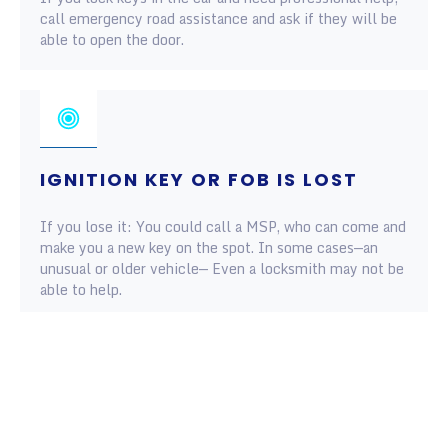
call emergency road assistance and ask if they will be
able to open the door.
IGNITION KEY OR FOB IS LOST
If you lose it: You could call a MSP, who can come and
make you a new key on the spot. In some cases—an
unusual or older vehicle— Even a locksmith may not be
able to help.