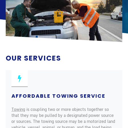
OUR SERVICES
AFFORDABLE TOWING SERVICE
Towing
is coupling two or more objects together so
that they may be pulled by a designated power source
or sources. The towing source may be a motorized land
vehicle, vessel, animal, or human, and the load being