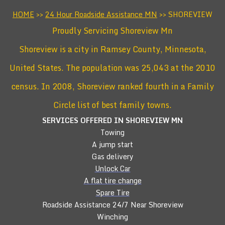
HOME
>>
24 Hour Roadside Assistance MN
>> SHOREVIEW
Proudly Servicing Shoreview Mn
Shoreview is a city in Ramsey County, Minnesota,
United States. The population was 25,043 at the 2010
census. In 2008, Shoreview ranked fourth in a Family
Circle list of best family towns.
SERVICES OFFERED IN SHOREVIEW
MN
Towing
A jump start
Gas delivery
Unlock Car
A flat tire change
Spare Tire
Roadside Assistance 24/7 Near Shoreview
Winching