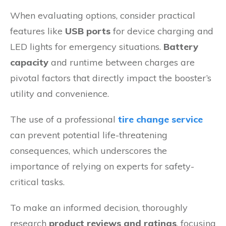
When evaluating options, consider practical
features like
USB ports
for device charging and
LED lights for emergency situations.
Battery
capacity
and runtime between charges are
pivotal factors that directly impact the booster’s
utility and convenience.
The use of a professional
tire change service
can prevent potential life-threatening
consequences, which underscores the
importance of relying on experts for safety-
critical tasks.
To make an informed decision, thoroughly
research
product reviews and ratings
, focusing