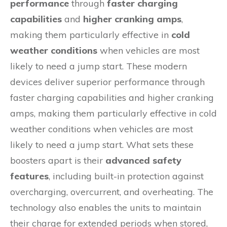
performance
through
faster charging
capabilities
and
higher cranking amps
,
making them particularly effective in
cold
weather conditions
when vehicles are most
likely to need a jump start. These modern
devices deliver superior performance through
faster charging capabilities and higher cranking
amps, making them particularly effective in cold
weather conditions when vehicles are most
likely to need a jump start. What sets these
boosters apart is their
advanced safety
features
, including built-in protection against
overcharging, overcurrent, and overheating. The
technology also enables the units to maintain
their charge for extended periods when stored,