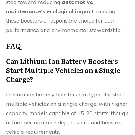
step toward reducing
automotive
maintenance’s ecological impact
, making
these boosters a responsible choice for both
performance and environmental stewardship.
FAQ
Can Lithium Ion Battery Boosters
Start Multiple Vehicles on a Single
Charge?
Lithium ion battery boosters can typically start
multiple vehicles on a single charge, with higher
capacity models capable of 15-20 starts, though
actual performance depends on conditions and
vehicle requirements.