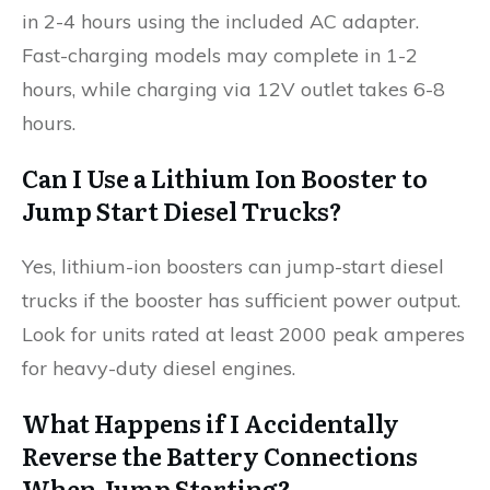
in 2-4 hours using the included AC adapter.
Fast-charging models may complete in 1-2
hours, while charging via 12V outlet takes 6-8
hours.
Can I Use a Lithium Ion Booster to
Jump Start Diesel Trucks?
Yes, lithium-ion boosters can jump-start diesel
trucks if the booster has sufficient power output.
Look for units rated at least 2000 peak amperes
for heavy-duty diesel engines.
What Happens if I Accidentally
Reverse the Battery Connections
When Jump Starting?