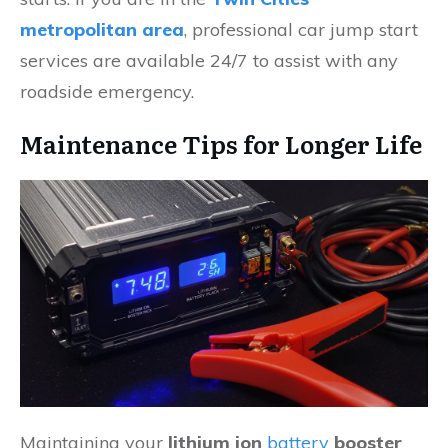
metropolitan area
, professional car jump start
services are available 24/7 to assist with any
roadside emergency.
Maintenance Tips for Longer Life
Maintaining your
lithium ion
battery
booster