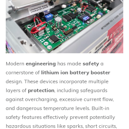
Modern
engineering
has made
safety
a
cornerstone of
lithium ion battery booster
design. These devices incorporate multiple
layers of
protection
, including safeguards
against overcharging, excessive current flow,
and dangerous temperature levels. Built-in
safety features effectively prevent potentially
hazardous situations like sparks, short circuits,