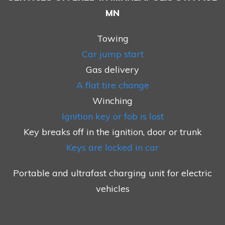
MN
Towing
Car jump start
Gas delivery
A flat tire change
Winching
Ignition key or fob is lost
Key breaks off in the ignition, door or trunk
Keys are locked in car
Portable and ultrafast charging unit for electric
vehicles