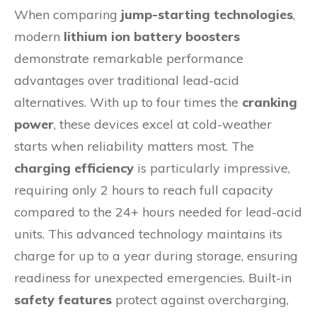
When comparing
jump-starting technologies
,
modern
lithium ion battery boosters
demonstrate remarkable performance
advantages over traditional lead-acid
alternatives. With up to four times the
cranking
power
, these devices excel at cold-weather
starts when reliability matters most. The
charging efficiency
is particularly impressive,
requiring only 2 hours to reach full capacity
compared to the 24+ hours needed for lead-acid
units. This advanced technology maintains its
charge for up to a year during storage, ensuring
readiness for unexpected emergencies. Built-in
safety features
protect against overcharging,