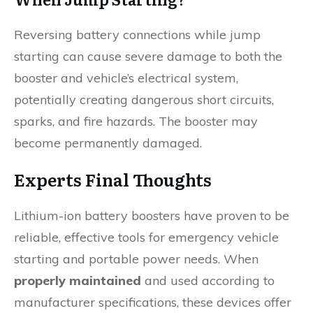
Reversing battery connections while jump
starting can cause severe damage to both the
booster and vehicle’s electrical system,
potentially creating dangerous short circuits,
sparks, and fire hazards. The booster may
become permanently damaged.
Experts Final Thoughts
Lithium-ion battery boosters have proven to be
reliable, effective tools for emergency vehicle
starting and portable power needs. When
properly maintained
and used according to
manufacturer specifications, these devices offer