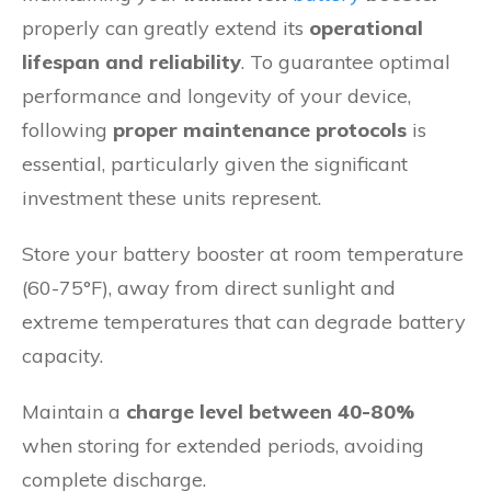
properly can greatly extend its
operational
lifespan and reliability
. To guarantee optimal
performance and longevity of your device,
following
proper maintenance protocols
is
essential, particularly given the significant
investment these units represent.
Store your battery booster at room temperature
(60-75°F), away from direct sunlight and
extreme temperatures that can degrade battery
capacity.
Maintain a
charge level between 40-80%
when storing for extended periods, avoiding
complete discharge.