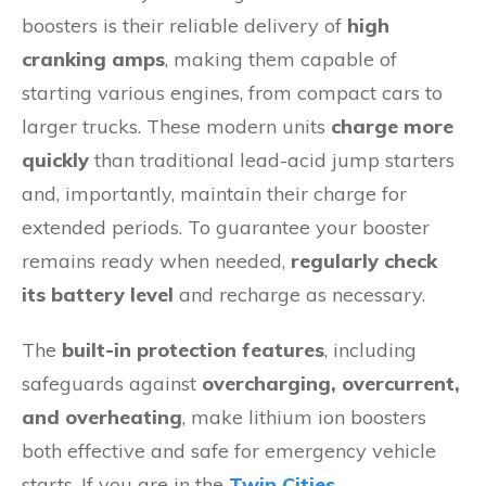
boosters is their reliable delivery of
high
cranking amps
, making them capable of
starting various engines, from compact cars to
larger trucks. These modern units
charge more
quickly
than traditional lead-acid jump starters
and, importantly, maintain their charge for
extended periods. To guarantee your booster
remains ready when needed,
regularly check
its battery level
and recharge as necessary.
The
built-in protection features
, including
safeguards against
overcharging, overcurrent,
and overheating
, make lithium ion boosters
both effective and safe for emergency vehicle
starts. If you are in the
Twin Cities