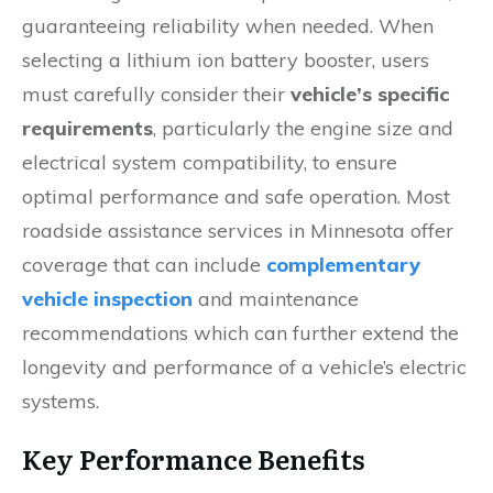
guaranteeing reliability when needed. When
selecting a lithium ion battery booster, users
must carefully consider their
vehicle’s specific
requirements
, particularly the engine size and
electrical system compatibility, to ensure
optimal performance and safe operation. Most
roadside assistance services in Minnesota offer
coverage that can include
complementary
vehicle inspection
and maintenance
recommendations which can further extend the
longevity and performance of a vehicle’s electric
systems.
Key Performance Benefits