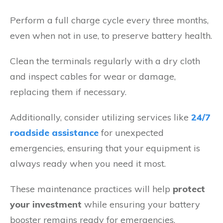
Perform a full charge cycle every three months,
even when not in use, to preserve battery health.
Clean the terminals regularly with a dry cloth
and inspect cables for wear or damage,
replacing them if necessary.
Additionally, consider utilizing services like
24/7
roadside assistance
for unexpected
emergencies, ensuring that your equipment is
always ready when you need it most.
These maintenance practices will help
protect
your investment
while ensuring your battery
booster remains ready for emergencies.