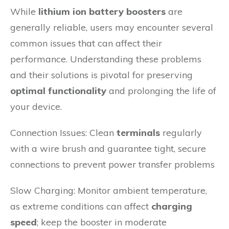
While
lithium ion battery boosters
are
generally reliable, users may encounter several
common issues that can affect their
performance. Understanding these problems
and their solutions is pivotal for preserving
optimal functionality
and prolonging the life of
your device.
Connection Issues: Clean
terminals
regularly
with a wire brush and guarantee tight, secure
connections to prevent power transfer problems
Slow Charging: Monitor ambient temperature,
as extreme conditions can affect
charging
speed
; keep the booster in moderate