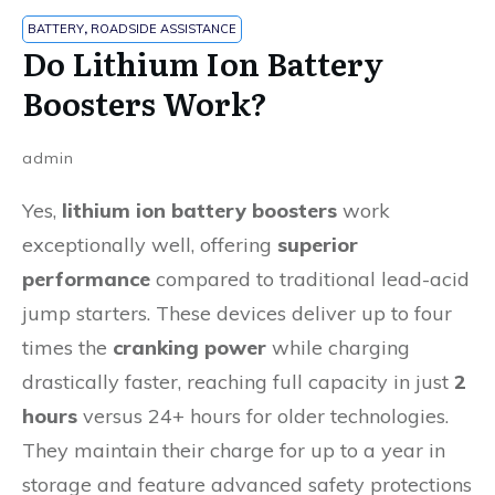
BATTERY
,
ROADSIDE ASSISTANCE
Do Lithium Ion Battery
Boosters Work?
admin
Yes,
lithium ion battery boosters
work
exceptionally well, offering
superior
performance
compared to traditional lead-acid
jump starters. These devices deliver up to four
times the
cranking power
while charging
drastically faster, reaching full capacity in just
2
hours
versus 24+ hours for older technologies.
They maintain their charge for up to a year in
storage and feature advanced safety protections