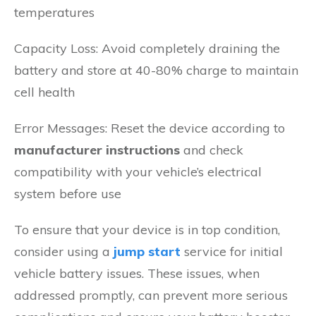
temperatures
Capacity Loss: Avoid completely draining the
battery and store at 40-80% charge to maintain
cell health
Error Messages: Reset the device according to
manufacturer instructions
and check
compatibility with your vehicle’s electrical
system before use
To ensure that your device is in top condition,
consider using a
jump start
service for initial
vehicle battery issues. These issues, when
addressed promptly, can prevent more serious