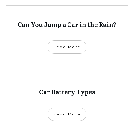
Can You Jump a Car in the Rain?
Read More
Car Battery Types
Read More