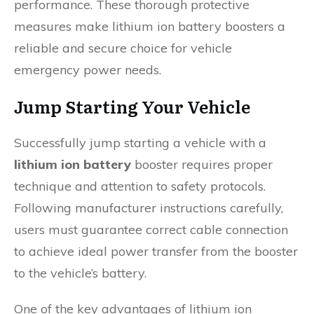
performance. These thorough protective
measures make lithium ion battery boosters a
reliable and secure choice for vehicle
emergency power needs.
Jump Starting Your Vehicle
Successfully jump starting a vehicle with a
lithium ion battery
booster requires proper
technique and attention to safety protocols.
Following manufacturer instructions carefully,
users must guarantee correct cable connection
to achieve ideal power transfer from the booster
to the vehicle’s battery.
One of the key advantages of lithium ion