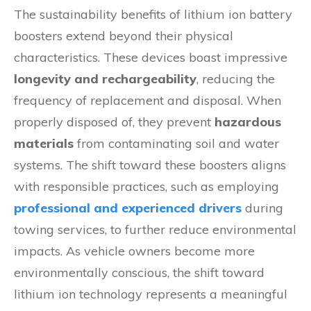
The sustainability benefits of lithium ion battery
boosters extend beyond their physical
characteristics. These devices boast impressive
longevity and rechargeability
, reducing the
frequency of replacement and disposal. When
properly disposed of, they prevent
hazardous
materials
from contaminating soil and water
systems. The shift toward these boosters aligns
with responsible practices, such as employing
professional and experienced drivers
during
towing services, to further reduce environmental
impacts. As vehicle owners become more
environmentally conscious, the shift toward
lithium ion technology represents a meaningful