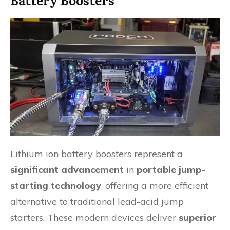
Lithium ion battery boosters represent a
significant advancement
in
portable jump-
starting technology
, offering a more efficient
alternative to traditional lead-acid jump
starters. These modern devices deliver
superior