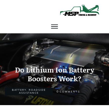
Do Lithium Ion Battery
Boosters Work?
BATTERY
,
ROADSIDE
0
COMMENTS
ASSISTANCE