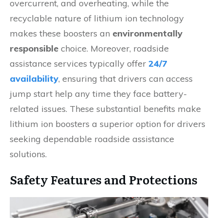
overcurrent, and overheating, while the
recyclable nature of lithium ion technology
makes these boosters an
environmentally
responsible
choice. Moreover, roadside
assistance services typically offer
24/7
availability
, ensuring that drivers can access
jump start help any time they face battery-
related issues. These substantial benefits make
lithium ion boosters a superior option for drivers
seeking dependable roadside assistance
solutions.
Safety Features and Protections