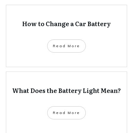
How to Change a Car Battery
Read More
What Does the Battery Light Mean?
Read More