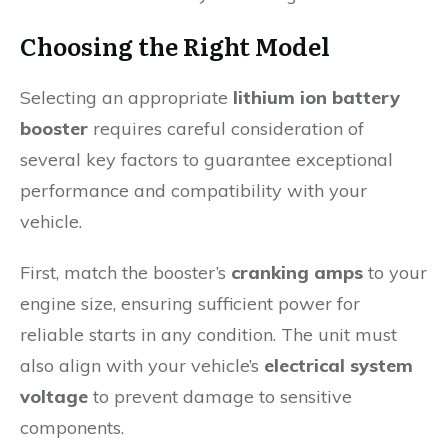
Choosing the Right Model
Selecting an appropriate
lithium ion battery
booster
requires careful consideration of
several key factors to guarantee exceptional
performance and compatibility with your
vehicle.
First, match the booster’s
cranking amps
to your
engine size, ensuring sufficient power for
reliable starts in any condition. The unit must
also align with your vehicle’s
electrical system
voltage
to prevent damage to sensitive
components.