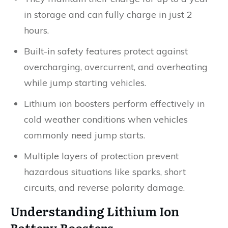
in storage and can fully charge in just 2
hours.
Built-in safety features protect against
overcharging, overcurrent, and overheating
while jump starting vehicles.
Lithium ion boosters perform effectively in
cold weather conditions when vehicles
commonly need jump starts.
Multiple layers of protection prevent
hazardous situations like sparks, short
circuits, and reverse polarity damage.
Understanding Lithium Ion
Battery Boosters