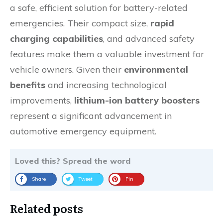
a safe, efficient solution for battery-related
emergencies. Their compact size,
rapid
charging capabilities
, and advanced safety
features make them a valuable investment for
vehicle owners. Given their
environmental
benefits
and increasing technological
improvements,
lithium-ion battery boosters
represent a significant advancement in
automotive emergency equipment.
Loved this? Spread the word
Share
Tweet
Pin
Related posts