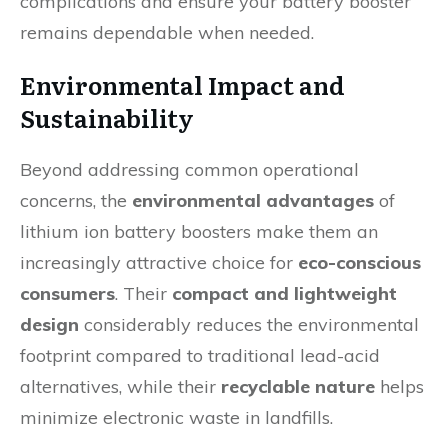
complications and ensure your battery booster
remains dependable when needed.
Environmental Impact and
Sustainability
Beyond addressing common operational
concerns, the
environmental advantages
of
lithium ion battery boosters make them an
increasingly attractive choice for
eco-conscious
consumers
. Their
compact and lightweight
design
considerably reduces the environmental
footprint compared to traditional lead-acid
alternatives, while their
recyclable nature
helps
minimize electronic waste in landfills.