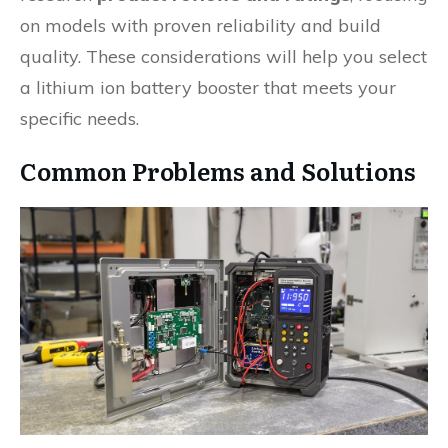
on models with proven reliability and build
quality. These considerations will help you select
a lithium ion battery booster that meets your
specific needs.
Common Problems and Solutions