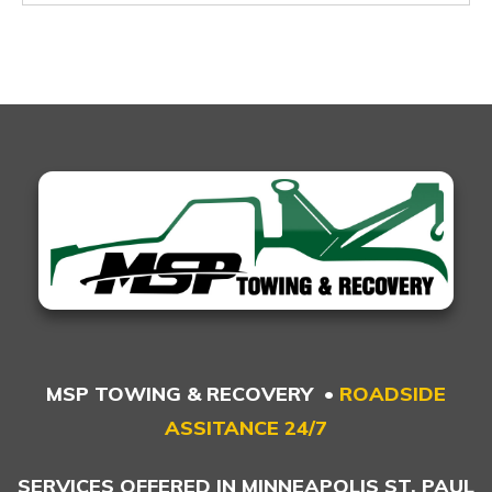
MSP TOWING & RECOVERY •
ROADSIDE
ASSITANCE 24/7
SERVICES OFFERED IN MINNEAPOLIS ST. PAUL