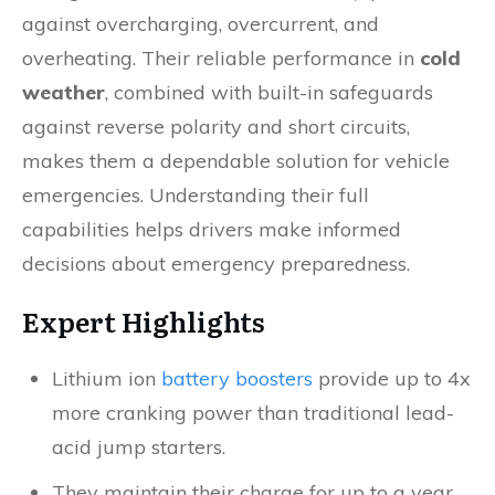
against overcharging, overcurrent, and
overheating. Their reliable performance in
cold
weather
, combined with built-in safeguards
against reverse polarity and short circuits,
makes them a dependable solution for vehicle
emergencies. Understanding their full
capabilities helps drivers make informed
decisions about emergency preparedness.
Expert Highlights
Lithium ion
battery boosters
provide up to 4x
more cranking power than traditional lead-
acid jump starters.
They maintain their charge for up to a year