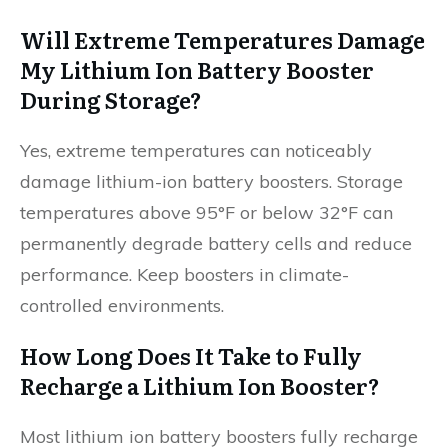
Will Extreme Temperatures Damage
My Lithium Ion Battery Booster
During Storage?
Yes, extreme temperatures can noticeably
damage lithium-ion battery boosters. Storage
temperatures above 95°F or below 32°F can
permanently degrade battery cells and reduce
performance. Keep boosters in climate-
controlled environments.
How Long Does It Take to Fully
Recharge a Lithium Ion Booster?
Most lithium ion battery boosters fully recharge