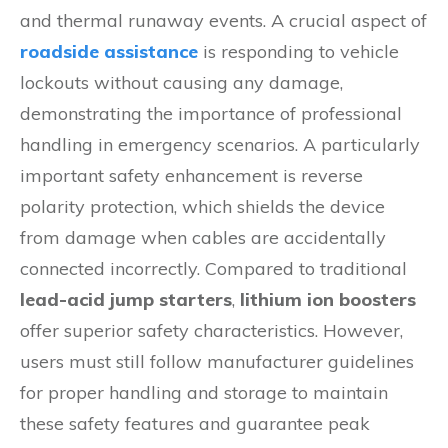
and thermal runaway events. A crucial aspect of
roadside assistance
is responding to vehicle
lockouts without causing any damage,
demonstrating the importance of professional
handling in emergency scenarios. A particularly
important safety enhancement is reverse
polarity protection, which shields the device
from damage when cables are accidentally
connected incorrectly. Compared to traditional
lead-acid jump starters
,
lithium ion boosters
offer superior safety characteristics. However,
users must still follow manufacturer guidelines
for proper handling and storage to maintain
these safety features and guarantee peak