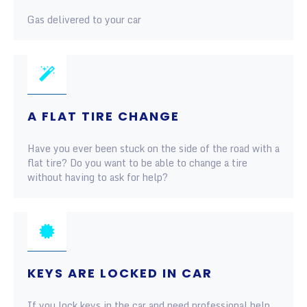
Gas delivered to your car
A FLAT TIRE CHANGE
Have you ever been stuck on the side of the road with a
flat tire? Do you want to be able to change a tire
without having to ask for help?
KEYS ARE LOCKED IN CAR
If you lock keys in the car and need professional help,