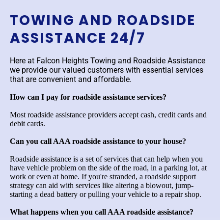
TOWING AND ROADSIDE
ASSISTANCE 24/7
Here at Falcon Heights Towing and Roadside Assistance
we provide our valued customers with essential services
that are convenient and affordable.
How can I pay for roadside assistance services?
Most roadside assistance providers accept cash, credit cards and
debit cards.
Can you call AAA roadside assistance to your house?
Roadside assistance is a set of services that can help when you
have vehicle problem on the side of the road, in a parking lot, at
work or even at home. If you're stranded, a roadside support
strategy can aid with services like altering a blowout, jump-
starting a dead battery or pulling your vehicle to a repair shop.
What happens when you call AAA roadside assistance?