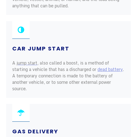
anything that can be pulled.
CAR JUMP START
A
jump start
, also called a boost, is a method of
starting a vehicle that has a discharged or
dead battery
.
A temporary connection is made to the battery of
another vehicle, or to some other external power
source.
GAS DELIVERY