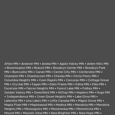
CLICK TO CALL
24/7 SERVICE
Afton MN • Andover MN • Anoka MN • Apple Valley MN • Arden Hills MN
• Bloomington MN • Branch MN • Brooklyn Center MN • Brooklyn Park
MN • Burnsville MN • Carver MN • Center City MN • Centerville MN •
Champlin MN • Chanhassen MN • Chaska MN • Circle Pines MN •
Columbia Heights MN • Coon Rapids MN • Corcoran MN • Cottage Grove
MN • Crystal MN • Eagan MN • Eden Prairie MN • Edina MN • Elko MN •
Excelsior MN • Falcon Heights MN • Forest Lake MN • Fridley MN •
Golden Valley MN • Greenfield MN • Hilltop MN • Hopkins MN • Hugo MN
• Independence MN • Inver Grove Heights MN • Lake Elmo MN •
Lakeville MN • Lino Lakes MN • Little Canada MN • Maple Grove MN •
Maple Plain MN • Maplewood MN • Medina MN • Mendota MN • Mendota
Heights MN • Minneapolis MN • Minnetonka MN • Minnetrista MN •
Mound MN • Mounds View MN • New Brighton MN • New Hope MN •