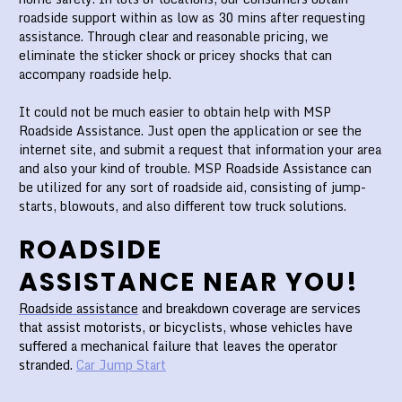
roadside support within as low as 30 mins after requesting
assistance. Through clear and reasonable pricing, we
eliminate the sticker shock or pricey shocks that can
accompany roadside help.
It could not be much easier to obtain help with MSP
Roadside Assistance. Just open the application or see the
internet site, and submit a request that information your area
and also your kind of trouble. MSP Roadside Assistance can
be utilized for any sort of roadside aid, consisting of jump-
starts, blowouts, and also different tow truck solutions.
ROADSIDE
ASSISTANCE NEAR YOU!
Roadside assistance
and breakdown coverage are services
that assist motorists, or bicyclists, whose vehicles have
suffered a mechanical failure that leaves the operator
stranded.
Car Jump Start