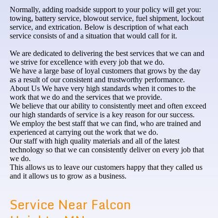
Normally, adding roadside support to your policy will get you:
towing, battery service, blowout service, fuel shipment, lockout
service, and extrication. Below is description of what each
service consists of and a situation that would call for it.
We are dedicated to delivering the best services that we can and
we strive for excellence with every job that we do.
We have a large base of loyal customers that grows by the day
as a result of our consistent and trustworthy performance.
About Us We have very high standards when it comes to the
work that we do and the services that we provide.
We believe that our ability to consistently meet and often exceed
our high standards of service is a key reason for our success.
We employ the best staff that we can find, who are trained and
experienced at carrying out the work that we do.
Our staff with high quality materials and all of the latest
technology so that we can consistently deliver on every job that
we do.
This allows us to leave our customers happy that they called us
and it allows us to grow as a business.
Service Near Falcon