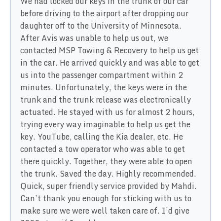
We had locked our keys in the trunk of our car
before driving to the airport after dropping our
daughter off to the University of Minnesota.
After Avis was unable to help us out, we
contacted MSP Towing & Recovery to help us get
in the car. He arrived quickly and was able to get
us into the passenger compartment within 2
minutes. Unfortunately, the keys were in the
trunk and the trunk release was electronically
actuated. He stayed with us for almost 2 hours,
trying every way imaginable to help us get the
key. YouTube, calling the Kia dealer, etc. He
contacted a tow operator who was able to get
there quickly. Together, they were able to open
the trunk. Saved the day. Highly recommended.
Quick, super friendly service provided by Mahdi.
Can’t thank you enough for sticking with us to
make sure we were well taken care of. I’d give