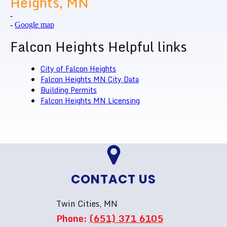
Heights, MN
-
-
Google map
Falcon Heights Helpful links
City of Falcon Heights
Falcon Heights MN City Data
Building Permits
Falcon Heights MN Licensing
CONTACT US
Twin Cities, MN
Phone:
(651) 371 6105