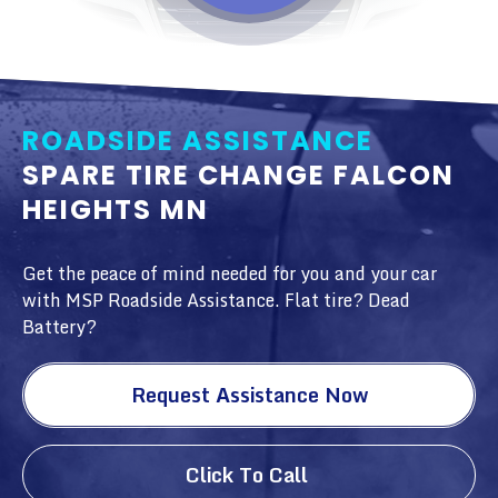
ROADSIDE ASSISTANCE
SPARE TIRE CHANGE FALCON
HEIGHTS MN
Get the peace of mind needed for you and your car
with MSP Roadside Assistance. Flat tire? Dead
Battery?
Request Assistance Now
Click To Call