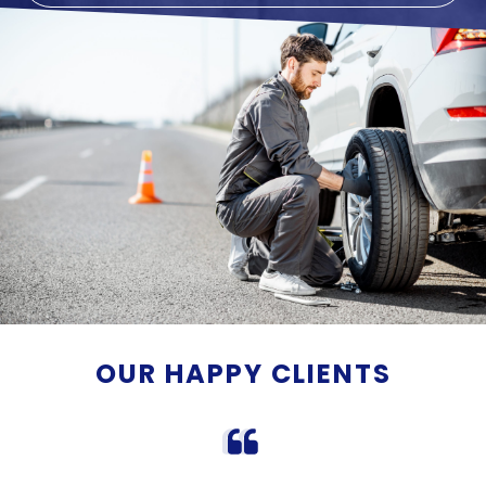
OUR HAPPY CLIENTS