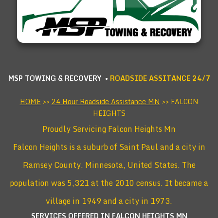
MSP TOWING & RECOVERY •
ROADSIDE ASSITANCE 24/7
HOME
>>
24 Hour Roadside Assistance MN
>> FALCON
HEIGHTS
Proudly Servicing Falcon Heights Mn
Falcon Heights is a suburb of Saint Paul and a city in
Ramsey County, Minnesota, United States. The
population was 5,321 at the 2010 census. It became a
village in 1949 and a city in 1973.
SERVICES OFFERED IN FALCON HEIGHTS
MN