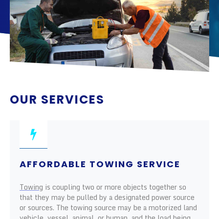
OUR SERVICES
AFFORDABLE TOWING SERVICE
Towing
is coupling two or more objects together so
that they may be pulled by a designated power source
or sources. The towing source may be a motorized land
vehicle, vessel, animal, or human, and the load being