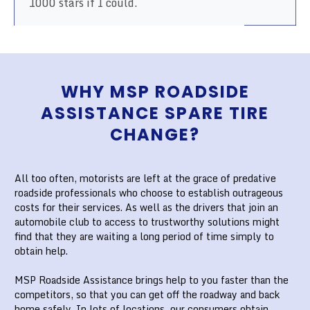
1000 stars if I could.
WHY MSP ROADSIDE
ASSISTANCE SPARE TIRE
CHANGE?
All too often, motorists are left at the grace of predative
roadside professionals who choose to establish outrageous
costs for their services. As well as the drivers that join an
automobile club to access to trustworthy solutions might
find that they are waiting a long period of time simply to
obtain help.
MSP Roadside Assistance brings help to you faster than the
competitors, so that you can get off the roadway and back
home safely. In lots of locations, our consumers obtain