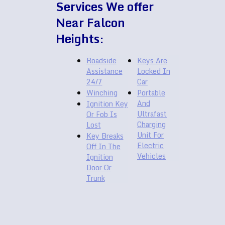
Services We offer
Near Falcon
Heights:
Roadside
Keys Are
Assistance
Locked In
24/7
Car
Winching
Portable
And
Ignition Key
Ultrafast
Or Fob Is
Charging
Lost
Unit For
Key Breaks
Electric
Off In The
Vehicles
Ignition
Door Or
Trunk