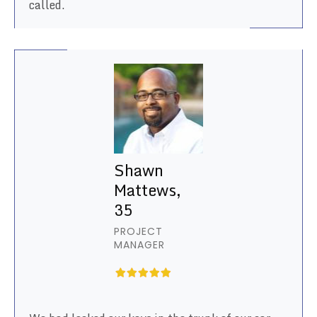
called.
Shawn
Mattews,
35
PROJECT
MANAGER