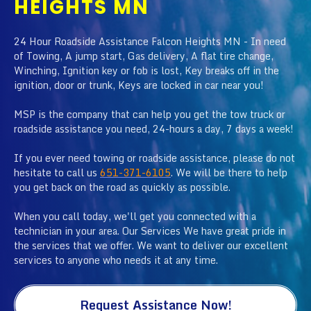
HEIGHTS MN
24 Hour Roadside Assistance Falcon Heights MN - In need
of Towing, A jump start, Gas delivery, A flat tire change,
Winching, Ignition key or fob is lost, Key breaks off in the
ignition, door or trunk, Keys are locked in car near you!
MSP is the company that can help you get the tow truck or
roadside assistance you need, 24-hours a day, 7 days a week!
If you ever need towing or roadside assistance, please do not
hesitate to call us
651-371-6105
. We will be there to help
you get back on the road as quickly as possible.
When you call today, we'll get you connected with a
technician in your area. Our Services We have great pride in
the services that we offer. We want to deliver our excellent
services to anyone who needs it at any time.
Request Assistance Now!