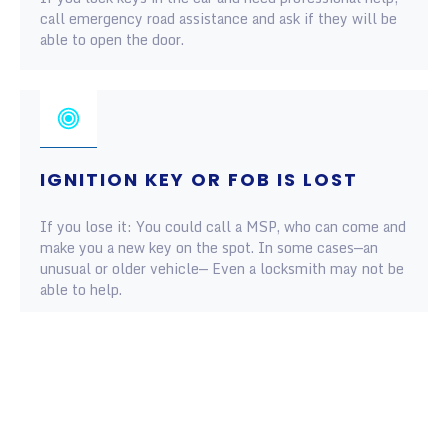
call emergency road assistance and ask if they will be
able to open the door.
IGNITION KEY OR FOB IS LOST
If you lose it: You could call a MSP, who can come and
make you a new key on the spot. In some cases—an
unusual or older vehicle— Even a locksmith may not be
able to help.