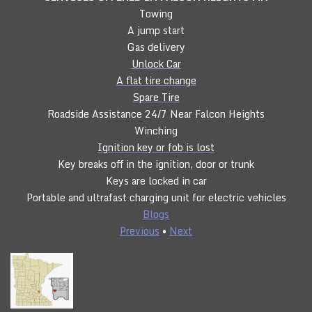
Towing
A jump start
Gas delivery
Unlock Car
A flat tire change
Spare Tire
Roadside Assistance 24/7 Near Falcon Heights
Winching
Ignition key or fob is lost
Key breaks off in the ignition, door or trunk
Keys are locked in car
Portable and ultrafast charging unit for electric vehicles
Blogs
Previous
•
Next