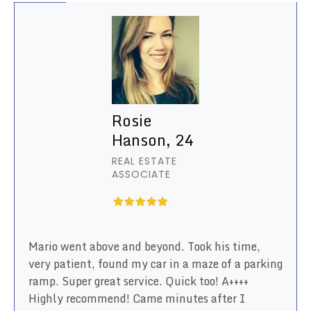
Rosie
Hanson, 24
REAL ESTATE
ASSOCIATE
Mario went above and beyond. Took his time,
very patient, found my car in a maze of a parking
ramp. Super great service. Quick too! A++++
Highly recommend! Came minutes after I