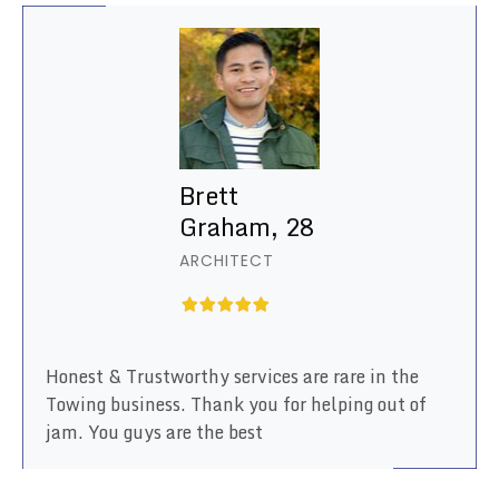
Brett
Graham, 28
ARCHITECT
Honest & Trustworthy services are rare in the
Towing business. Thank you for helping out of
jam. You guys are the best