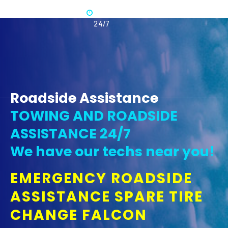
Available
365 -
24/7
Roadside Assistance
TOWING AND ROADSIDE
ASSISTANCE 24/7
We have our techs near you!
EMERGENCY ROADSIDE
ASSISTANCE SPARE TIRE
CHANGE FALCON