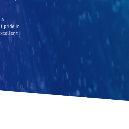
 a
t pride in
excellent