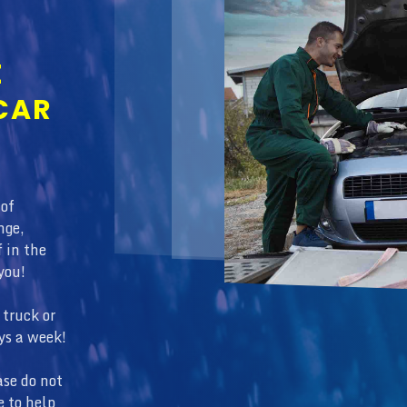
E
CAR
 of
nge,
f in the
you!
truck or
ys a week!
ase do not
e to help