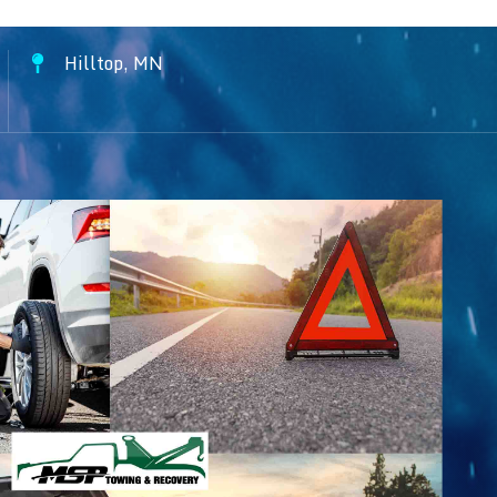
Hilltop, MN