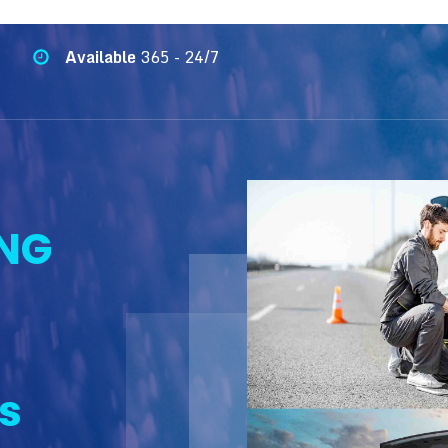
Available
365 - 24/7
NG
s