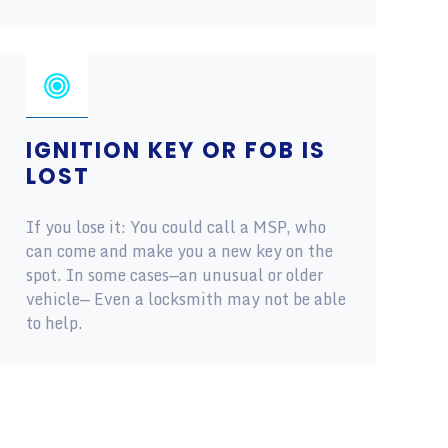
IGNITION KEY OR FOB IS
LOST
If you lose it: You could call a MSP, who
can come and make you a new key on the
spot. In some cases—an unusual or older
vehicle— Even a locksmith may not be able
to help.