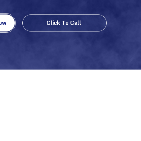
Now
Click To Call