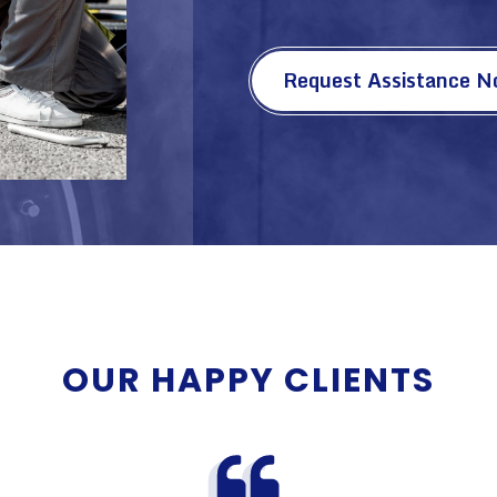
Request Assistance 
OUR HAPPY CLIENTS