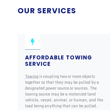
OUR SERVICES
AFFORDABLE TOWING
SERVICE
Towing
is coupling two or more objects
together so that they may be pulled by a
designated power source or sources. The
towing source may be a motorized land
vehicle, vessel, animal, or human, and the
load being anything that can be pulled.