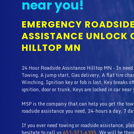
near you!
EMERGENCY ROADSID
ASSISTANCE UNLOCK 
HILLTOP MN
24 Hour Roadside Assistance Hilltop MN - In need
Towing, A jump start, Gas delivery, A flat tire cha
Winching, Ignition key or fob is lost, Key breaks of
ignition, door or trunk, Keys are locked in car near 
MSP is the company that can help you get the tow 
roadside assistance you need, 24-hours a day, 7 da
If you ever need towing or roadside assistance, ple
hesitate to call us
651-371-6105
. We will be ther