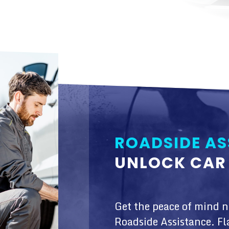
ROADSIDE AS
UNLOCK CAR 
Get the peace of mind 
Roadside Assistance. Fl