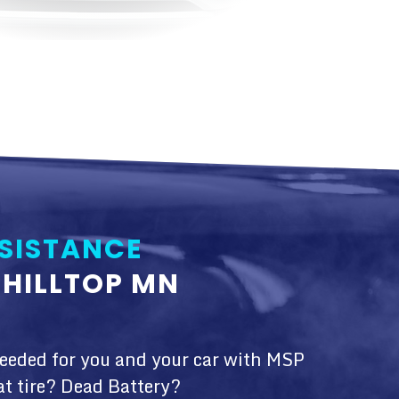
SISTANCE
HILLTOP MN
needed for you and your car with MSP
at tire? Dead Battery?