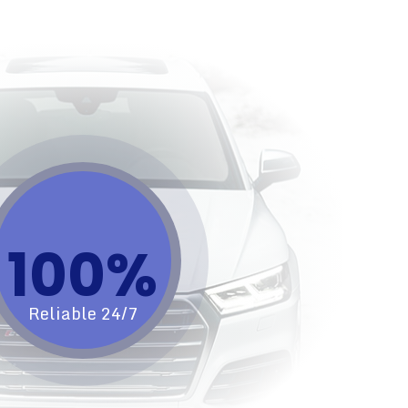
100%​
Reliable 24/7