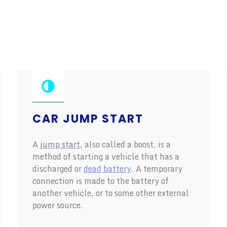
CAR JUMP START
A
jump start
, also called a boost, is a
method of starting a vehicle that has a
discharged or
dead battery
. A temporary
connection is made to the battery of
another vehicle, or to some other external
power source.