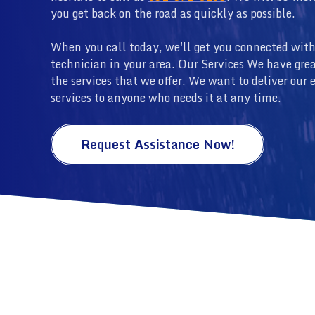
you get back on the road as quickly as possible.
When you call today, we'll get you connected with
technician in your area. Our Services We have grea
the services that we offer. We want to deliver our 
services to anyone who needs it at any time.
Request Assistance Now!