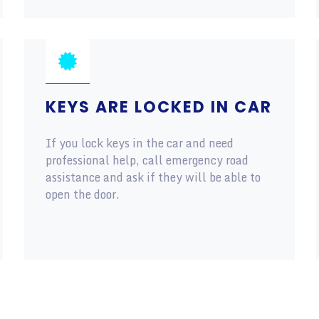
KEYS ARE LOCKED IN CAR
If you lock keys in the car and need
professional help, call emergency road
assistance and ask if they will be able to
open the door.