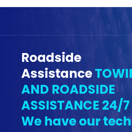
Roadside
Assistance
TOWI
AND ROADSIDE
ASSISTANCE 24/7
We have our tech