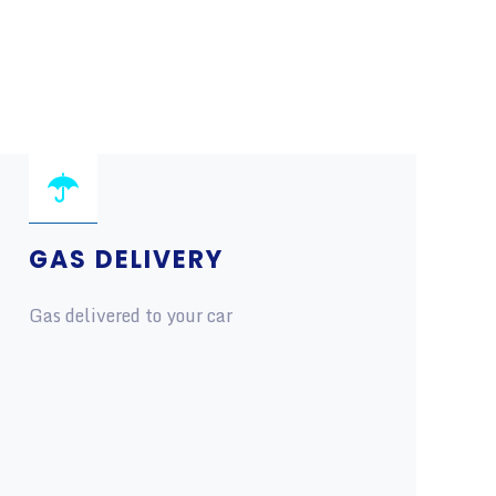
GAS DELIVERY
Gas delivered to your car