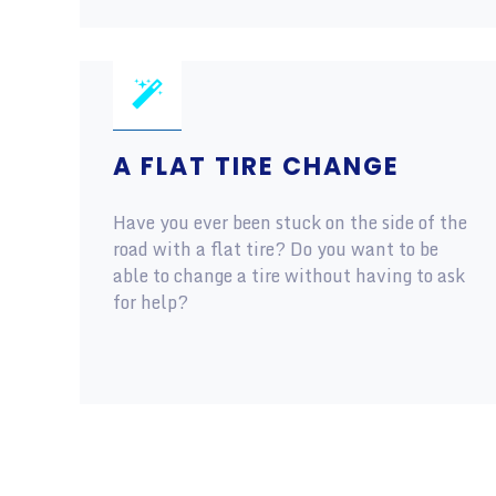
A FLAT TIRE CHANGE
Have you ever been stuck on the side of the
road with a flat tire? Do you want to be
able to change a tire without having to ask
for help?