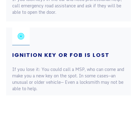
call emergency road assistance and ask if they will be
able to open the door.
IGNITION KEY OR FOB IS LOST
If you lose it: You could call a MSP, who can come and
make you a new key on the spot. In some cases—an
unusual or older vehicle— Even a locksmith may not be
able to help.