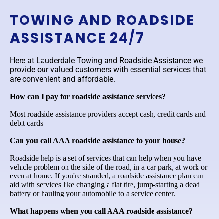
TOWING AND ROADSIDE
ASSISTANCE 24/7
Here at Lauderdale Towing and Roadside Assistance we
provide our valued customers with essential services that
are convenient and affordable.
How can I pay for roadside assistance services?
Most roadside assistance providers accept cash, credit cards and
debit cards.
Can you call AAA roadside assistance to your house?
Roadside help is a set of services that can help when you have
vehicle problem on the side of the road, in a car park, at work or
even at home. If you're stranded, a roadside assistance plan can
aid with services like changing a flat tire, jump-starting a dead
battery or hauling your automobile to a service center.
What happens when you call AAA roadside assistance?