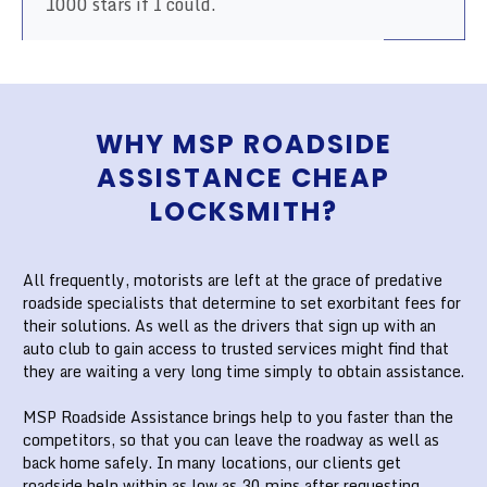
1000 stars if I could.
WHY MSP ROADSIDE
ASSISTANCE CHEAP
LOCKSMITH?
All frequently, motorists are left at the grace of predative
roadside specialists that determine to set exorbitant fees for
their solutions. As well as the drivers that sign up with an
auto club to gain access to trusted services might find that
they are waiting a very long time simply to obtain assistance.
MSP Roadside Assistance brings help to you faster than the
competitors, so that you can leave the roadway as well as
back home safely. In many locations, our clients get
roadside help within as low as 30 mins after requesting