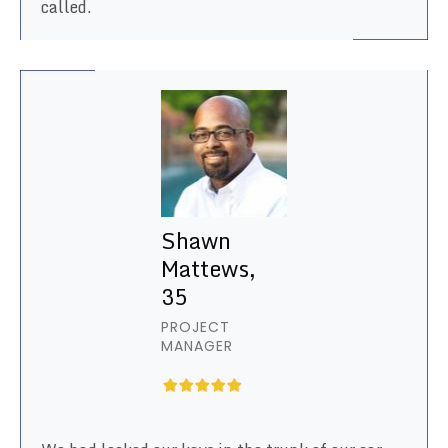
called.
Shawn
Mattews,
35
PROJECT
MANAGER