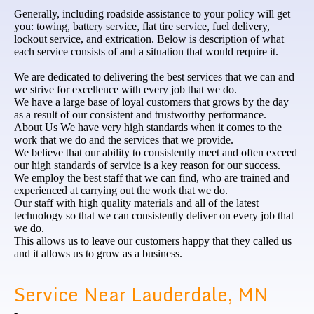
Generally, including roadside assistance to your policy will get
you: towing, battery service, flat tire service, fuel delivery,
lockout service, and extrication. Below is description of what
each service consists of and a situation that would require it.
We are dedicated to delivering the best services that we can and
we strive for excellence with every job that we do.
We have a large base of loyal customers that grows by the day
as a result of our consistent and trustworthy performance.
About Us We have very high standards when it comes to the
work that we do and the services that we provide.
We believe that our ability to consistently meet and often exceed
our high standards of service is a key reason for our success.
We employ the best staff that we can find, who are trained and
experienced at carrying out the work that we do.
Our staff with high quality materials and all of the latest
technology so that we can consistently deliver on every job that
we do.
This allows us to leave our customers happy that they called us
and it allows us to grow as a business.
Service Near Lauderdale, MN
-