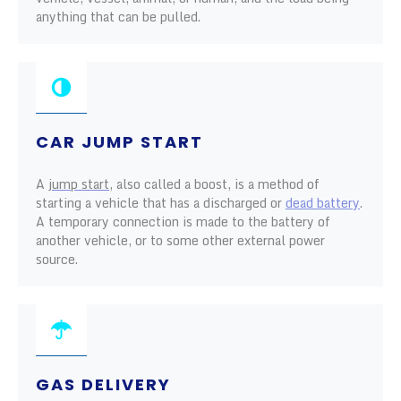
anything that can be pulled.
CAR JUMP START
A
jump start
, also called a boost, is a method of
starting a vehicle that has a discharged or
dead battery
.
A temporary connection is made to the battery of
another vehicle, or to some other external power
source.
GAS DELIVERY