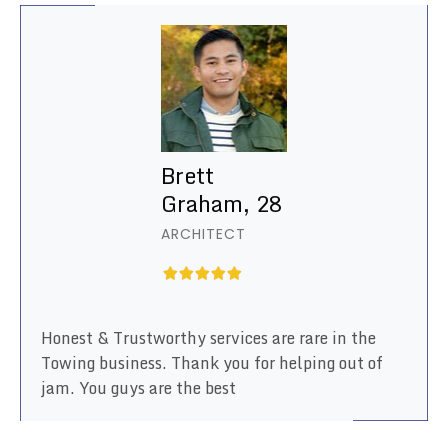
Brett
Graham, 28
ARCHITECT
Honest & Trustworthy services are rare in the
Towing business. Thank you for helping out of
jam. You guys are the best