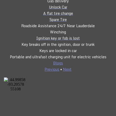
Gas delivery
Unlock Car
A flat tire change
Spare Tire
Roadside Assistance 24/7 Near Lauderdale
Winching
Ignition key or fob is lost
Key breaks off in the ignition, door or trunk
Keys are locked in car
Portable and ultrafast charging unit for electric vehicles
Blogs
Previous
•
Next