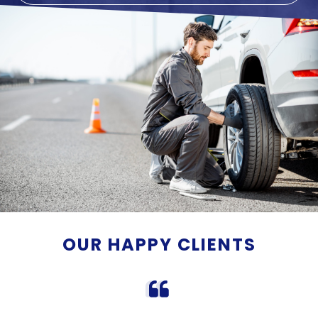
OUR HAPPY CLIENTS