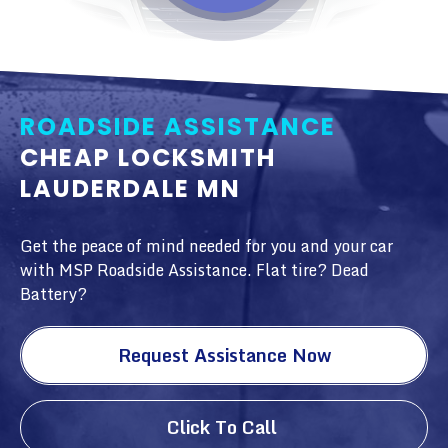
ROADSIDE ASSISTANCE
CHEAP LOCKSMITH
LAUDERDALE MN
Get the peace of mind needed for you and your car
with MSP Roadside Assistance. Flat tire? Dead
Battery?
Request Assistance Now
Click To Call