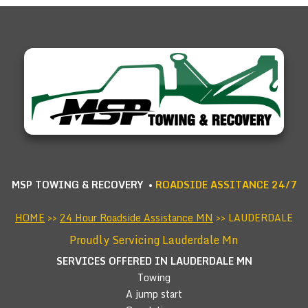
MSP TOWING & RECOVERY •
ROADSIDE ASSITANCE 24/7
HOME
>>
24 Hour Roadside Assistance MN
>> LAUDERDALE
Proudly Servicing Lauderdale Mn
SERVICES OFFERED IN LAUDERDALE
MN
Towing
A jump start