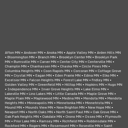
CLICK TO CALL
24/7 SERVICE
Afton MN • Andover MN • Anoka MN • Apple Valley MN • Arden Hills MN
• Bloomington MN • Branch MN • Brooklyn Center MN • Brooklyn Park
MN • Burnsville MN • Carver MN • Center City MN • Centerville MN •
Champlin MN • Chanhassen MN • Chaska MN • Circle Pines MN •
Columbia Heights MN • Coon Rapids MN • Corcoran MN • Cottage Grove
MN • Crystal MN • Eagan MN • Eden Prairie MN • Edina MN • Elko MN •
Excelsior MN • Falcon Heights MN • Forest Lake MN • Fridley MN •
Golden Valley MN • Greenfield MN • Hilltop MN • Hopkins MN • Hugo MN
• Independence MN • Inver Grove Heights MN • Lake Elmo MN •
Lakeville MN • Lino Lakes MN • Little Canada MN • Maple Grove MN •
Maple Plain MN • Maplewood MN • Medina MN • Mendota MN • Mendota
Heights MN • Minneapolis MN • Minnetonka MN • Minnetrista MN •
Mound MN • Mounds View MN • New Brighton MN • New Hope MN •
Newport MN • North Oaks MN • North Saint Paul MN • Oak Grove MN •
Oak Park Heights MN • Oakdale MN • Orono MN • Osseo MN • Plymouth
MN • Prior Lake MN • Ramsey MN • Richfield MN • Robbinsdale MN •
Rockford MN • Rogers MN • Rosemount MN • Roseville MN • Saint