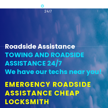
Available
365 -
24/7
Roadside Assistance
TOWING AND ROADSIDE
ASSISTANCE 24/7
We have our techs near you!
EMERGENCY ROADSIDE
ASSISTANCE CHEAP
LOCKSMITH