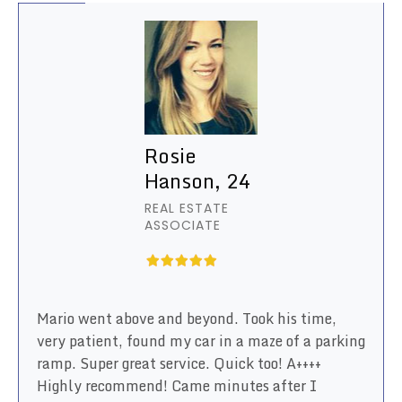
Rosie
Hanson, 24
REAL ESTATE
ASSOCIATE
Mario went above and beyond. Took his time,
very patient, found my car in a maze of a parking
ramp. Super great service. Quick too! A++++
Highly recommend! Came minutes after I