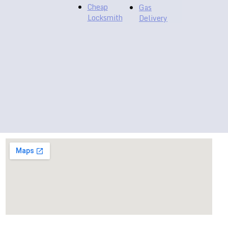
Cheap
Gas
Locksmith
Delivery