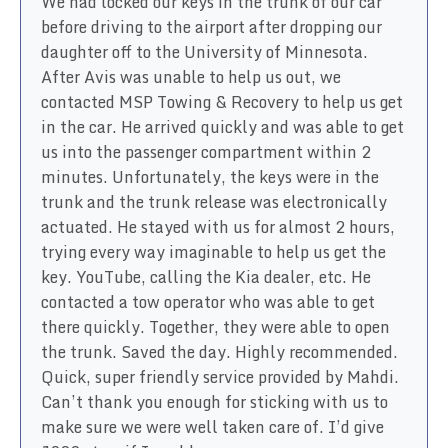
We had locked our keys in the trunk of our car
before driving to the airport after dropping our
daughter off to the University of Minnesota.
After Avis was unable to help us out, we
contacted MSP Towing & Recovery to help us get
in the car. He arrived quickly and was able to get
us into the passenger compartment within 2
minutes. Unfortunately, the keys were in the
trunk and the trunk release was electronically
actuated. He stayed with us for almost 2 hours,
trying every way imaginable to help us get the
key. YouTube, calling the Kia dealer, etc. He
contacted a tow operator who was able to get
there quickly. Together, they were able to open
the trunk. Saved the day. Highly recommended.
Quick, super friendly service provided by Mahdi.
Can’t thank you enough for sticking with us to
make sure we were well taken care of. I’d give