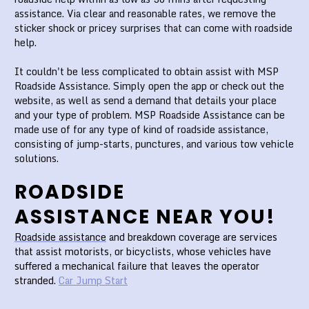
assistance. Via clear and reasonable rates, we remove the
sticker shock or pricey surprises that can come with roadside
help.
It couldn't be less complicated to obtain assist with MSP
Roadside Assistance. Simply open the app or check out the
website, as well as send a demand that details your place
and your type of problem. MSP Roadside Assistance can be
made use of for any type of kind of roadside assistance,
consisting of jump-starts, punctures, and various tow vehicle
solutions.
ROADSIDE
ASSISTANCE NEAR YOU!
Roadside assistance
and breakdown coverage are services
that assist motorists, or bicyclists, whose vehicles have
suffered a mechanical failure that leaves the operator
stranded.
Car Jump Start