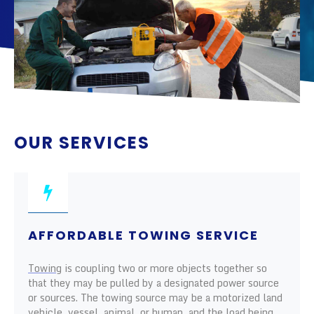
OUR SERVICES
AFFORDABLE TOWING SERVICE
Towing
is coupling two or more objects together so
that they may be pulled by a designated power source
or sources. The towing source may be a motorized land
vehicle, vessel, animal, or human, and the load being