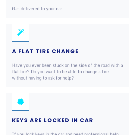
Gas delivered to your car
A FLAT TIRE CHANGE
Have you ever been stuck on the side of the road with a
flat tire? Do you want to be able to change a tire
without having to ask for help?
KEYS ARE LOCKED IN CAR
If you lock keys in the car and need professional help,