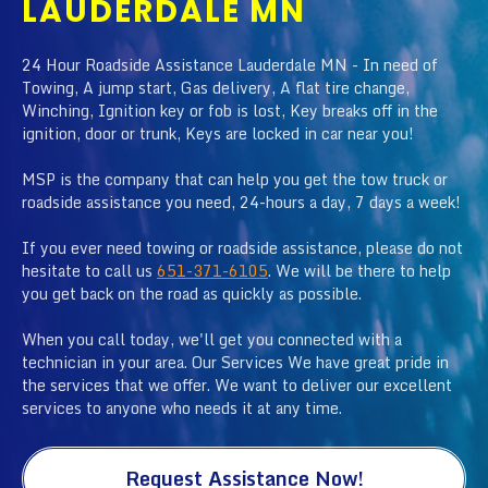
LAUDERDALE MN
24 Hour Roadside Assistance Lauderdale MN - In need of
Towing, A jump start, Gas delivery, A flat tire change,
Winching, Ignition key or fob is lost, Key breaks off in the
ignition, door or trunk, Keys are locked in car near you!
MSP is the company that can help you get the tow truck or
roadside assistance you need, 24-hours a day, 7 days a week!
If you ever need towing or roadside assistance, please do not
hesitate to call us
651-371-6105
. We will be there to help
you get back on the road as quickly as possible.
When you call today, we'll get you connected with a
technician in your area. Our Services We have great pride in
the services that we offer. We want to deliver our excellent
services to anyone who needs it at any time.
Request Assistance Now!