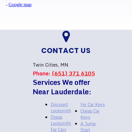
-
Google map
CONTACT US
Twin Cities, MN
Phone:
(651) 371 6105
Services We offer
Near Lauderdale:
Discount
For Car Keys
Locksmith
Cheap Car
Cheap
Keys
Locksmith
A Jump
For Cars
Start