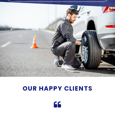
OUR HAPPY CLIENTS