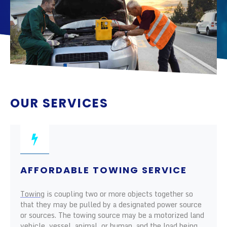
OUR SERVICES
AFFORDABLE TOWING SERVICE
Towing
is coupling two or more objects together so
that they may be pulled by a designated power source
or sources. The towing source may be a motorized land
vehicle, vessel, animal, or human, and the load being