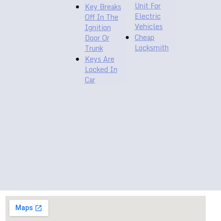
Unit For
Key Breaks
Electric
Off In The
Vehicles
Ignition
Cheap
Door Or
Locksmith
Trunk
Keys Are
Locked In
Car