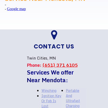
-
-
Google map
CONTACT US
Twin Cities, MN
Phone:
(651) 371 6105
Services We offer
Near Mendota:
Winching
Portable
And
Ignition Key
Ultrafast
Or Fob Is
Charging
Lost