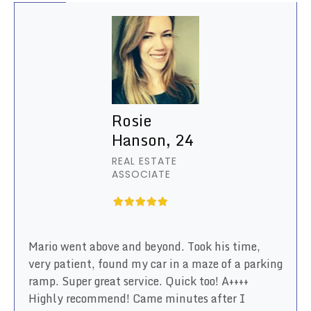
Rosie
Hanson, 24
REAL ESTATE
ASSOCIATE
Mario went above and beyond. Took his time,
very patient, found my car in a maze of a parking
ramp. Super great service. Quick too! A++++
Highly recommend! Came minutes after I