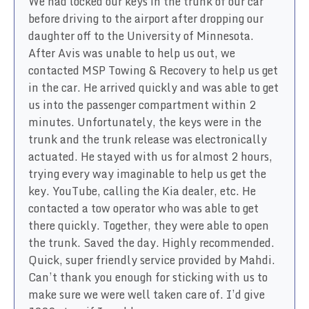
We had locked our keys in the trunk of our car
before driving to the airport after dropping our
daughter off to the University of Minnesota.
After Avis was unable to help us out, we
contacted MSP Towing & Recovery to help us get
in the car. He arrived quickly and was able to get
us into the passenger compartment within 2
minutes. Unfortunately, the keys were in the
trunk and the trunk release was electronically
actuated. He stayed with us for almost 2 hours,
trying every way imaginable to help us get the
key. YouTube, calling the Kia dealer, etc. He
contacted a tow operator who was able to get
there quickly. Together, they were able to open
the trunk. Saved the day. Highly recommended.
Quick, super friendly service provided by Mahdi.
Can’t thank you enough for sticking with us to
make sure we were well taken care of. I’d give