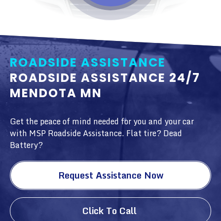
ROADSIDE ASSISTANCE
ROADSIDE ASSISTANCE 24/7
MENDOTA MN
Get the peace of mind needed for you and your car
with MSP Roadside Assistance. Flat tire? Dead
Battery?
Request Assistance Now
Click To Call