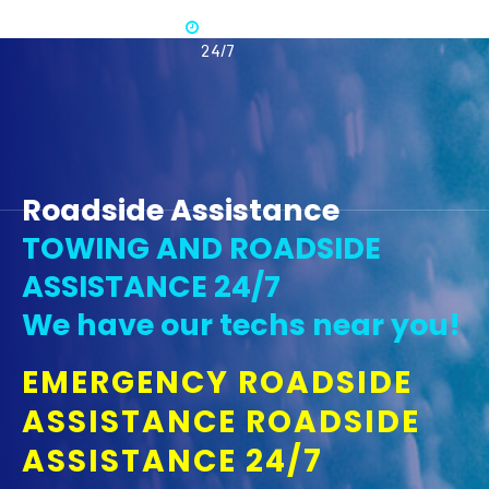
Available
365 -
24/7
Roadside Assistance
TOWING AND ROADSIDE
ASSISTANCE 24/7
We have our techs near you!
EMERGENCY ROADSIDE
ASSISTANCE ROADSIDE
ASSISTANCE 24/7