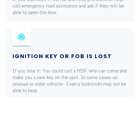
call emergency road assistance and ask if they will be
able to open the door.
IGNITION KEY OR FOB IS LOST
If you lose it: You could call a MSP, who can come and
make you a new key on the spot. In some cases—an
unusual or older vehicle— Even a locksmith may not be
able to help.