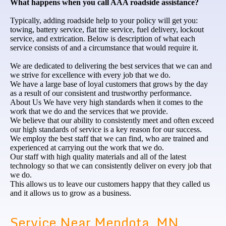
What happens when you call AAA roadside assistance?
Typically, adding roadside help to your policy will get you:
towing, battery service, flat tire service, fuel delivery, lockout
service, and extrication. Below is description of what each
service consists of and a circumstance that would require it.
We are dedicated to delivering the best services that we can and
we strive for excellence with every job that we do.
We have a large base of loyal customers that grows by the day
as a result of our consistent and trustworthy performance.
About Us We have very high standards when it comes to the
work that we do and the services that we provide.
We believe that our ability to consistently meet and often exceed
our high standards of service is a key reason for our success.
We employ the best staff that we can find, who are trained and
experienced at carrying out the work that we do.
Our staff with high quality materials and all of the latest
technology so that we can consistently deliver on every job that
we do.
This allows us to leave our customers happy that they called us
and it allows us to grow as a business.
Service Near Mendota, MN