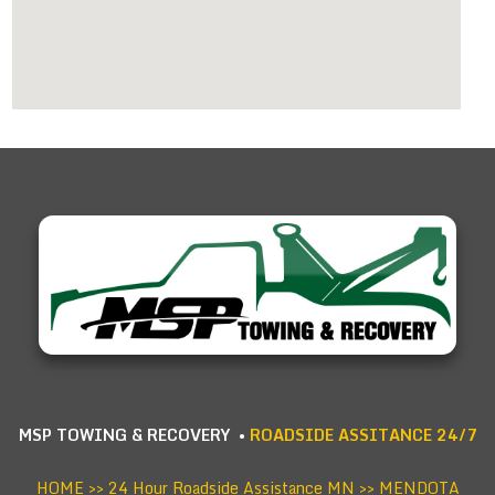
MSP TOWING & RECOVERY •
ROADSIDE ASSITANCE 24/7
HOME
>>
24 Hour Roadside Assistance MN
>> MENDOTA