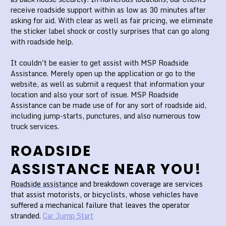
receive roadside support within as low as 30 minutes after
asking for aid. With clear as well as fair pricing, we eliminate
the sticker label shock or costly surprises that can go along
with roadside help.
It couldn't be easier to get assist with MSP Roadside
Assistance. Merely open up the application or go to the
website, as well as submit a request that information your
location and also your sort of issue. MSP Roadside
Assistance can be made use of for any sort of roadside aid,
including jump-starts, punctures, and also numerous tow
truck services.
ROADSIDE
ASSISTANCE NEAR YOU!
Roadside assistance
and breakdown coverage are services
that assist motorists, or bicyclists, whose vehicles have
suffered a mechanical failure that leaves the operator
stranded.
Car Jump Start