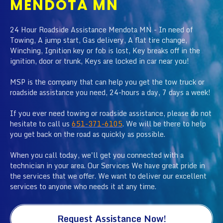
MENDOTA MN
24 Hour Roadside Assistance Mendota MN - In need of
Towing, A jump start, Gas delivery, A flat tire change,
Winching, Ignition key or fob is lost, Key breaks off in the
ignition, door or trunk, Keys are locked in car near you!
MSP is the company that can help you get the tow truck or
roadside assistance you need, 24-hours a day, 7 days a week!
If you ever need towing or roadside assistance, please do not
hesitate to call us
651-371-6105
. We will be there to help
you get back on the road as quickly as possible.
When you call today, we'll get you connected with a
technician in your area. Our Services We have great pride in
the services that we offer. We want to deliver our excellent
services to anyone who needs it at any time.
Request Assistance Now!