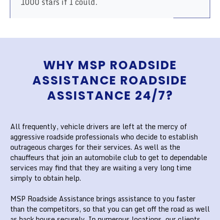
1000 stars if I could.
WHY MSP ROADSIDE
ASSISTANCE ROADSIDE
ASSISTANCE 24/7?
All frequently, vehicle drivers are left at the mercy of
aggressive roadside professionals who decide to establish
outrageous charges for their services. As well as the
chauffeurs that join an automobile club to get to dependable
services may find that they are waiting a very long time
simply to obtain help.
MSP Roadside Assistance brings assistance to you faster
than the competitors, so that you can get off the road as well
as back house securely. In numerous locations, our clients