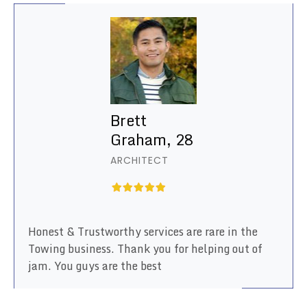
Brett
Graham, 28
ARCHITECT
Honest & Trustworthy services are rare in the
Towing business. Thank you for helping out of
jam. You guys are the best