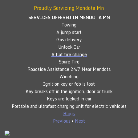
Proudly Servicing Mendota Mn
SERVICES OFFERED IN MENDOTA
MN
Towing
A jump start
Gas delivery
Unlock Car
A flat tire change
Spare Tire
Roadside Assistance 24/7 Near Mendota
Winching
Ignition key or fob is lost
Key breaks off in the ignition, door or trunk
Keys are locked in car
Portable and ultrafast charging unit for electric vehicles
Blogs
Previous
•
Next