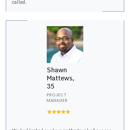
called.
Shawn
Mattews,
35
PROJECT
MANAGER