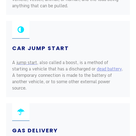
anything that can be pulled.
CAR JUMP START
A
jump start
, also called a boost, is a method of
starting a vehicle that has a discharged or
dead battery
.
A temporary connection is made to the battery of
another vehicle, or to some other external power
source.
GAS DELIVERY