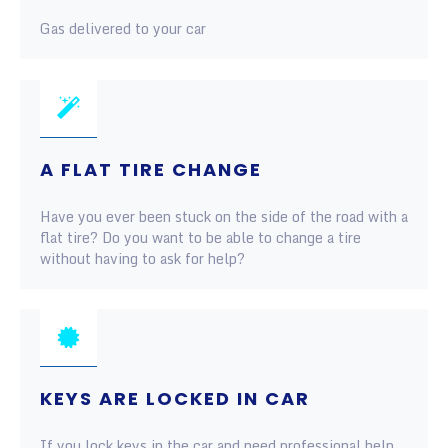
Gas delivered to your car
A FLAT TIRE CHANGE
Have you ever been stuck on the side of the road with a
flat tire? Do you want to be able to change a tire
without having to ask for help?
KEYS ARE LOCKED IN CAR
If you lock keys in the car and need professional help,