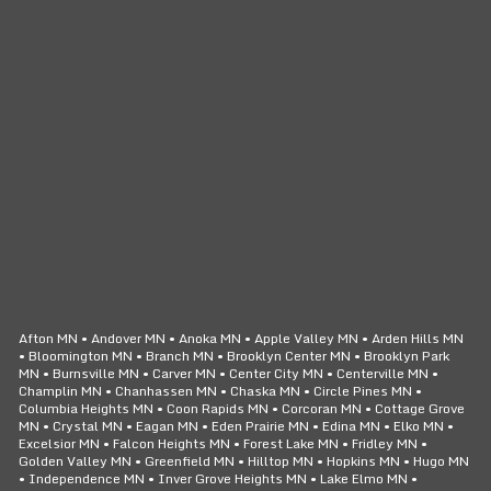
CLICK TO CALL
24/7 SERVICE
Afton MN • Andover MN • Anoka MN • Apple Valley MN • Arden Hills MN
• Bloomington MN • Branch MN • Brooklyn Center MN • Brooklyn Park
MN • Burnsville MN • Carver MN • Center City MN • Centerville MN •
Champlin MN • Chanhassen MN • Chaska MN • Circle Pines MN •
Columbia Heights MN • Coon Rapids MN • Corcoran MN • Cottage Grove
MN • Crystal MN • Eagan MN • Eden Prairie MN • Edina MN • Elko MN •
Excelsior MN • Falcon Heights MN • Forest Lake MN • Fridley MN •
Golden Valley MN • Greenfield MN • Hilltop MN • Hopkins MN • Hugo MN
• Independence MN • Inver Grove Heights MN • Lake Elmo MN •