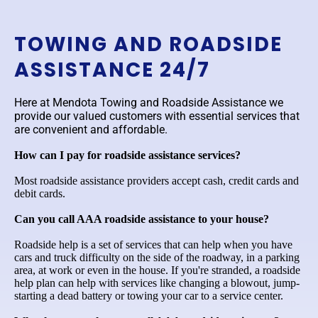
TOWING AND ROADSIDE
ASSISTANCE 24/7
Here at Mendota Towing and Roadside Assistance we
provide our valued customers with essential services that
are convenient and affordable.
How can I pay for roadside assistance services?
Most roadside assistance providers accept cash, credit cards and
debit cards.
Can you call AAA roadside assistance to your house?
Roadside help is a set of services that can help when you have
cars and truck difficulty on the side of the roadway, in a parking
area, at work or even in the house. If you're stranded, a roadside
help plan can help with services like changing a blowout, jump-
starting a dead battery or towing your car to a service center.