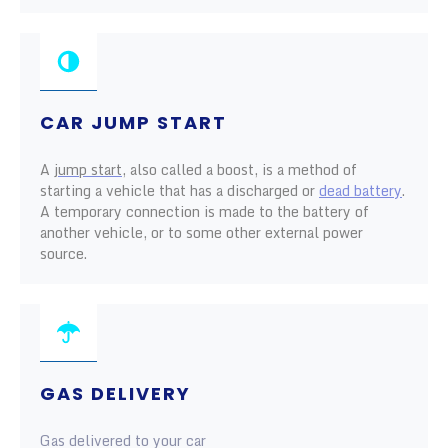
CAR JUMP START
A
jump start
, also called a boost, is a method of
starting a vehicle that has a discharged or
dead battery
.
A temporary connection is made to the battery of
another vehicle, or to some other external power
source.
GAS DELIVERY
Gas delivered to your car