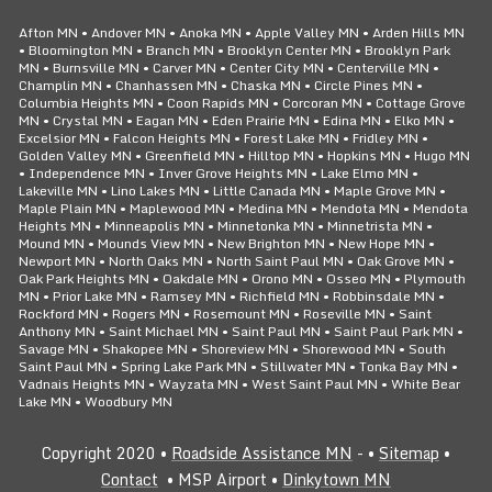
Afton MN • Andover MN • Anoka MN • Apple Valley MN • Arden Hills MN
• Bloomington MN • Branch MN • Brooklyn Center MN • Brooklyn Park
MN • Burnsville MN • Carver MN • Center City MN • Centerville MN •
Champlin MN • Chanhassen MN • Chaska MN • Circle Pines MN •
Columbia Heights MN • Coon Rapids MN • Corcoran MN • Cottage Grove
MN • Crystal MN • Eagan MN • Eden Prairie MN • Edina MN • Elko MN •
Excelsior MN • Falcon Heights MN • Forest Lake MN • Fridley MN •
Golden Valley MN • Greenfield MN • Hilltop MN • Hopkins MN • Hugo MN
• Independence MN • Inver Grove Heights MN • Lake Elmo MN •
Lakeville MN • Lino Lakes MN • Little Canada MN • Maple Grove MN •
Maple Plain MN • Maplewood MN • Medina MN • Mendota MN • Mendota
Heights MN • Minneapolis MN • Minnetonka MN • Minnetrista MN •
Mound MN • Mounds View MN • New Brighton MN • New Hope MN •
Newport MN • North Oaks MN • North Saint Paul MN • Oak Grove MN •
Oak Park Heights MN • Oakdale MN • Orono MN • Osseo MN • Plymouth
MN • Prior Lake MN • Ramsey MN • Richfield MN • Robbinsdale MN •
Rockford MN • Rogers MN • Rosemount MN • Roseville MN • Saint
Anthony MN • Saint Michael MN • Saint Paul MN • Saint Paul Park MN •
Savage MN • Shakopee MN • Shoreview MN • Shorewood MN • South
Saint Paul MN • Spring Lake Park MN • Stillwater MN • Tonka Bay MN •
Vadnais Heights MN • Wayzata MN • West Saint Paul MN • White Bear
Lake MN • Woodbury MN
Copyright 2020 •
Roadside Assistance MN
- •
Sitemap
•
Contact
• MSP Airport •
Dinkytown MN