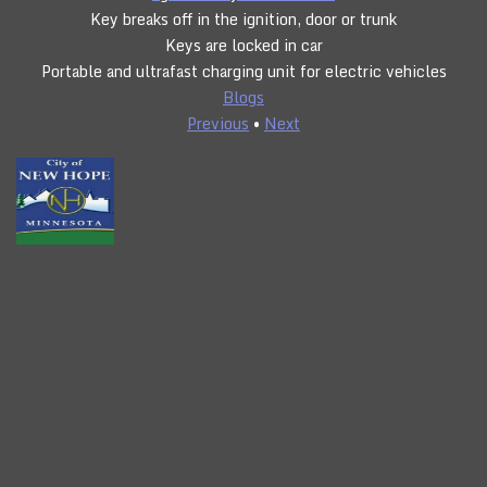
Key breaks off in the ignition, door or trunk
Keys are locked in car
Portable and ultrafast charging unit for electric vehicles
Blogs
Previous
•
Next
CLICK TO CALL
24/7 SERVICE