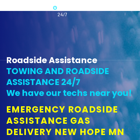
Available
365 -
24/7
Roadside Assistance
TOWING AND ROADSIDE
ASSISTANCE 24/7
We have our techs near you!
EMERGENCY ROADSIDE
ASSISTANCE GAS
DELIVERY NEW HOPE MN