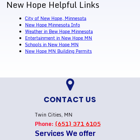
New Hope Helpful Links
City of New Hope, Minnesota
New Hope Minnesota Info
Weather in Bew Hope Minnesota
Entertainment in New Hope MN
Schools in New Hope MN
New Hope MN Building Permits
CONTACT US
Twin Cities, MN
Phone:
(651) 371 6105
Services We offer