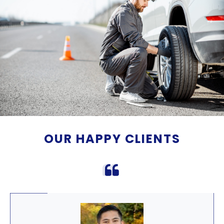
OUR HAPPY CLIENTS