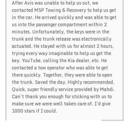
After Avis was unable to help us out, we
contacted MSP Towing & Recovery to help us get
in the car. He arrived quickly and was able to get
us into the passenger compartment within 2
minutes. Unfortunately, the keys were in the
trunk and the trunk release was electronically
actuated. He stayed with us for almost 2 hours,
trying every way imaginable to help us get the
key. YouTube, calling the Kia dealer, etc. He
contacted a tow operator who was able to get
there quickly. Together, they were able to open
the trunk. Saved the day. Highly recommended.
Quick, super friendly service provided by Mahdi.
Can’t thank you enough for sticking with us to
make sure we were well taken care of. I’d give
1000 stars if I could.