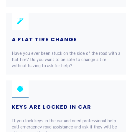
A FLAT TIRE CHANGE
Have you ever been stuck on the side of the road with a
flat tire? Do you want to be able to change a tire
without having to ask for help?
KEYS ARE LOCKED IN CAR
If you lock keys in the car and need professional help,
call emergency road assistance and ask if they will be