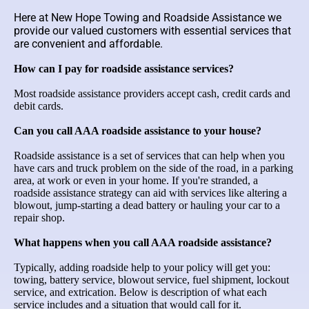
Here at New Hope Towing and Roadside Assistance we
provide our valued customers with essential services that
are convenient and affordable.
How can I pay for roadside assistance services?
Most roadside assistance providers accept cash, credit cards and
debit cards.
Can you call AAA roadside assistance to your house?
Roadside assistance is a set of services that can help when you
have cars and truck problem on the side of the road, in a parking
area, at work or even in your home. If you're stranded, a
roadside assistance strategy can aid with services like altering a
blowout, jump-starting a dead battery or hauling your car to a
repair shop.
What happens when you call AAA roadside assistance?
Typically, adding roadside help to your policy will get you:
towing, battery service, blowout service, fuel shipment, lockout
service, and extrication. Below is description of what each
service includes and a situation that would call for it.