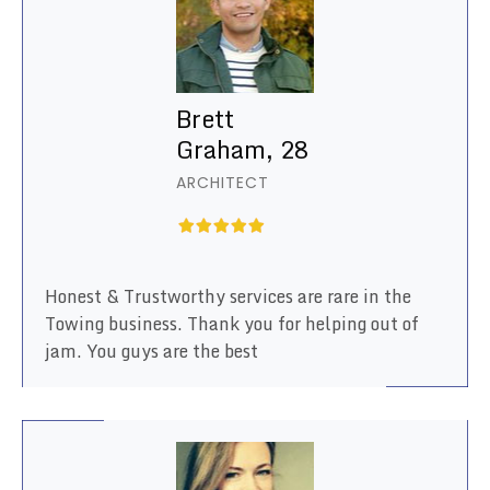
Brett
Graham, 28
ARCHITECT
Honest & Trustworthy services are rare in the
Towing business. Thank you for helping out of
jam. You guys are the best