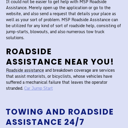
It could not be easier to get help with MSP Roadside
Assistance. Merely open up the application or go to the
website, and also send a request that details your place as
well as your sort of problem. MSP Roadside Assistance can
be utilized for any kind of sort of roadside help, consisting of
jump-starts, blowouts, and also numerous tow truck
solutions.
ROADSIDE
ASSISTANCE NEAR YOU!
Roadside assistance
and breakdown coverage are services
that assist motorists, or bicyclists, whose vehicles have
suffered a mechanical failure that leaves the operator
stranded.
Car Jump Start
TOWING AND ROADSIDE
ASSISTANCE 24/7