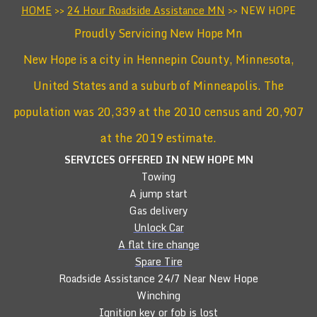
HOME
>>
24 Hour Roadside Assistance MN
>> NEW HOPE
Proudly Servicing New Hope Mn
New Hope is a city in Hennepin County, Minnesota,
United States and a suburb of Minneapolis. The
population was 20,339 at the 2010 census and 20,907
at the 2019 estimate.
SERVICES OFFERED IN NEW HOPE
MN
Towing
A jump start
Gas delivery
Unlock Car
A flat tire change
Spare Tire
Roadside Assistance 24/7 Near New Hope
Winching
Ignition key or fob is lost