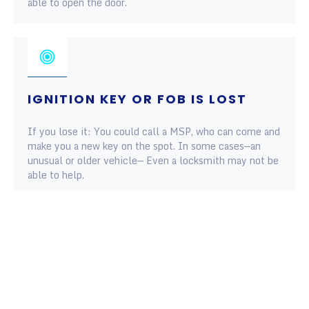
able to open the door.
IGNITION KEY OR FOB IS LOST
If you lose it: You could call a MSP, who can come and
make you a new key on the spot. In some cases—an
unusual or older vehicle— Even a locksmith may not be
able to help.