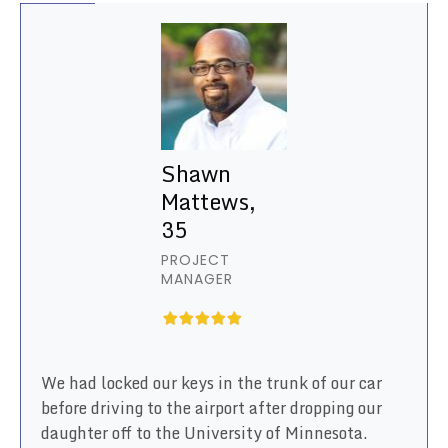
Shawn
Mattews,
35
PROJECT
MANAGER
We had locked our keys in the trunk of our car
before driving to the airport after dropping our
daughter off to the University of Minnesota.