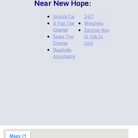
Near New Hope:
Unlock Car
24/7
A Flat Tire
Winching
Change
Ignition Key
Spare Tire
Or Fob Is
Change
Lost
Roadside
Assistance