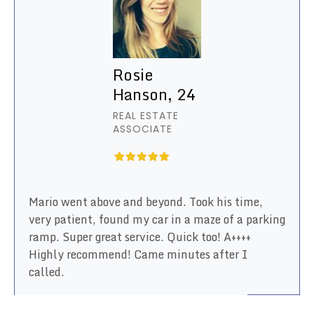
Rosie
Hanson, 24
REAL ESTATE
ASSOCIATE
Mario went above and beyond. Took his time,
very patient, found my car in a maze of a parking
ramp. Super great service. Quick too! A++++
Highly recommend! Came minutes after I
called.