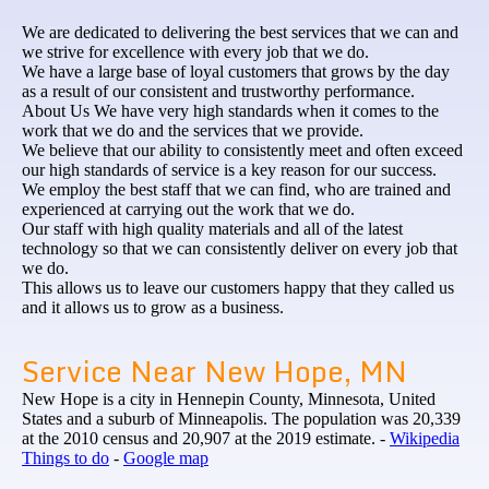
We are dedicated to delivering the best services that we can and
we strive for excellence with every job that we do.
We have a large base of loyal customers that grows by the day
as a result of our consistent and trustworthy performance.
About Us We have very high standards when it comes to the
work that we do and the services that we provide.
We believe that our ability to consistently meet and often exceed
our high standards of service is a key reason for our success.
We employ the best staff that we can find, who are trained and
experienced at carrying out the work that we do.
Our staff with high quality materials and all of the latest
technology so that we can consistently deliver on every job that
we do.
This allows us to leave our customers happy that they called us
and it allows us to grow as a business.
Service Near New Hope, MN
New Hope is a city in Hennepin County, Minnesota, United
States and a suburb of Minneapolis. The population was 20,339
at the 2010 census and 20,907 at the 2019 estimate. -
Wikipedia
Things to do
-
Google map