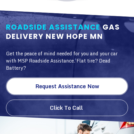
ROADSIDE ASSISTANCE
GAS
DELIVERY NEW HOPE MN
Get the peace of mind needed for you and your car
with MSP Roadside Assistance. Flat tire? Dead
Battery?
Request Assistance Now
Click To Call