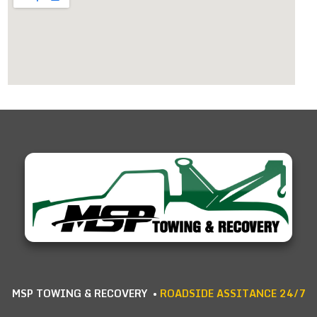
MSP TOWING & RECOVERY •
ROADSIDE ASSITANCE 24/7