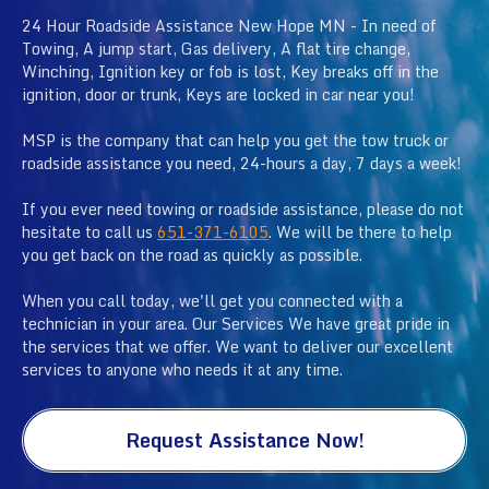
24 Hour Roadside Assistance New Hope MN - In need of
Towing, A jump start, Gas delivery, A flat tire change,
Winching, Ignition key or fob is lost, Key breaks off in the
ignition, door or trunk, Keys are locked in car near you!
MSP is the company that can help you get the tow truck or
roadside assistance you need, 24-hours a day, 7 days a week!
If you ever need towing or roadside assistance, please do not
hesitate to call us
651-371-6105
. We will be there to help
you get back on the road as quickly as possible.
When you call today, we'll get you connected with a
technician in your area. Our Services We have great pride in
the services that we offer. We want to deliver our excellent
services to anyone who needs it at any time.
Request Assistance Now!