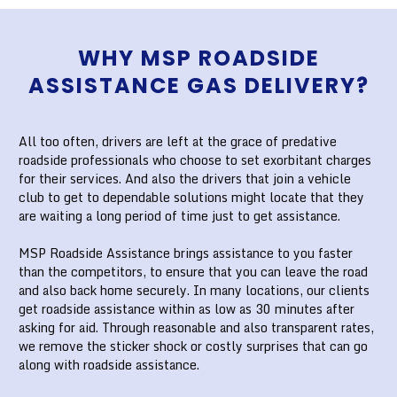
WHY MSP ROADSIDE
ASSISTANCE GAS DELIVERY?
All too often, drivers are left at the grace of predative
roadside professionals who choose to set exorbitant charges
for their services. And also the drivers that join a vehicle
club to get to dependable solutions might locate that they
are waiting a long period of time just to get assistance.
MSP Roadside Assistance brings assistance to you faster
than the competitors, to ensure that you can leave the road
and also back home securely. In many locations, our clients
get roadside assistance within as low as 30 minutes after
asking for aid. Through reasonable and also transparent rates,
we remove the sticker shock or costly surprises that can go
along with roadside assistance.