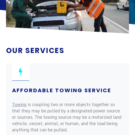
OUR SERVICES
AFFORDABLE TOWING SERVICE
Towing
is coupling two or more objects together so
that they may be pulled by a designated power source
or sources. The towing source may be a motorized land
vehicle, vessel, animal, or human, and the load being
anything that can be pulled.