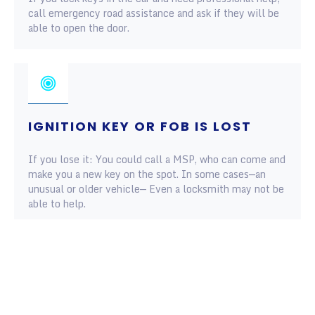
call emergency road assistance and ask if they will be
able to open the door.
IGNITION KEY OR FOB IS LOST
If you lose it: You could call a MSP, who can come and
make you a new key on the spot. In some cases—an
unusual or older vehicle— Even a locksmith may not be
able to help.