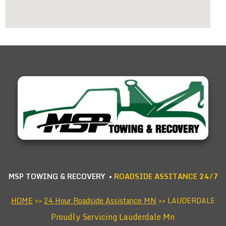
MSP TOWING & RECOVERY •
ROADSIDE ASSITANCE 24/7
HOME
>>
24 Hour Roadside Assistance MN
>> LAUDERDALE
Proudly Servicing Lauderdale Mn