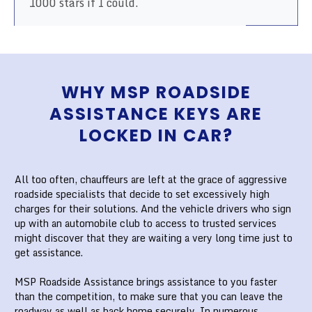
1000 stars if I could.
WHY MSP ROADSIDE
ASSISTANCE KEYS ARE
LOCKED IN CAR?
All too often, chauffeurs are left at the grace of aggressive
roadside specialists that decide to set excessively high
charges for their solutions. And the vehicle drivers who sign
up with an automobile club to access to trusted services
might discover that they are waiting a very long time just to
get assistance.
MSP Roadside Assistance brings assistance to you faster
than the competition, to make sure that you can leave the
roadway as well as back home securely. In numerous