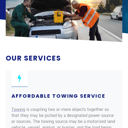
OUR SERVICES
AFFORDABLE TOWING SERVICE
Towing
is coupling two or more objects together so
that they may be pulled by a designated power source
or sources. The towing source may be a motorized land
vehicle, vessel, animal, or human, and the load being