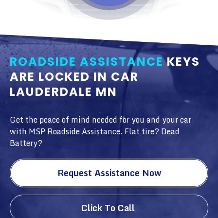
ROADSIDE ASSISTANCE
KEYS
ARE LOCKED IN CAR
LAUDERDALE MN
Get the peace of mind needed for you and your car
with MSP Roadside Assistance. Flat tire? Dead
Battery?
Request Assistance Now
Click To Call