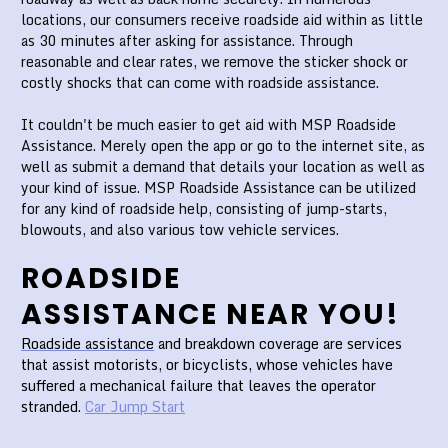
locations, our consumers receive roadside aid within as little
as 30 minutes after asking for assistance. Through
reasonable and clear rates, we remove the sticker shock or
costly shocks that can come with roadside assistance.
It couldn't be much easier to get aid with MSP Roadside
Assistance. Merely open the app or go to the internet site, as
well as submit a demand that details your location as well as
your kind of issue. MSP Roadside Assistance can be utilized
for any kind of roadside help, consisting of jump-starts,
blowouts, and also various tow vehicle services.
ROADSIDE
ASSISTANCE NEAR YOU!
Roadside assistance
and breakdown coverage are services
that assist motorists, or bicyclists, whose vehicles have
suffered a mechanical failure that leaves the operator
stranded.
Car Jump Start