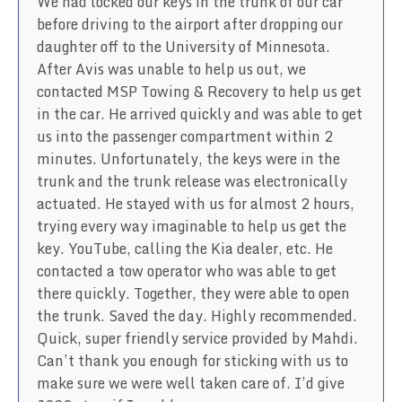
We had locked our keys in the trunk of our car
before driving to the airport after dropping our
daughter off to the University of Minnesota.
After Avis was unable to help us out, we
contacted MSP Towing & Recovery to help us get
in the car. He arrived quickly and was able to get
us into the passenger compartment within 2
minutes. Unfortunately, the keys were in the
trunk and the trunk release was electronically
actuated. He stayed with us for almost 2 hours,
trying every way imaginable to help us get the
key. YouTube, calling the Kia dealer, etc. He
contacted a tow operator who was able to get
there quickly. Together, they were able to open
the trunk. Saved the day. Highly recommended.
Quick, super friendly service provided by Mahdi.
Can’t thank you enough for sticking with us to
make sure we were well taken care of. I’d give