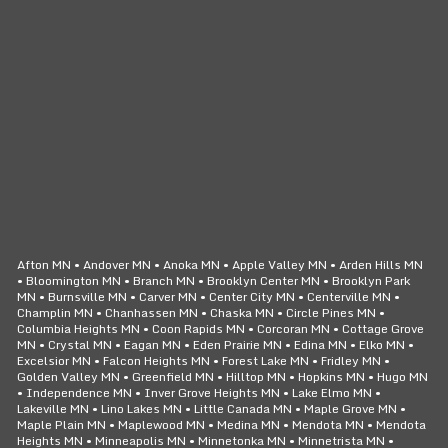
CLICK TO CALL
24/7 SERVICE
Afton MN • Andover MN • Anoka MN • Apple Valley MN • Arden Hills MN
• Bloomington MN • Branch MN • Brooklyn Center MN • Brooklyn Park
MN • Burnsville MN • Carver MN • Center City MN • Centerville MN •
Champlin MN • Chanhassen MN • Chaska MN • Circle Pines MN •
Columbia Heights MN • Coon Rapids MN • Corcoran MN • Cottage Grove
MN • Crystal MN • Eagan MN • Eden Prairie MN • Edina MN • Elko MN •
Excelsior MN • Falcon Heights MN • Forest Lake MN • Fridley MN •
Golden Valley MN • Greenfield MN • Hilltop MN • Hopkins MN • Hugo MN
• Independence MN • Inver Grove Heights MN • Lake Elmo MN •
Lakeville MN • Lino Lakes MN • Little Canada MN • Maple Grove MN •
Maple Plain MN • Maplewood MN • Medina MN • Mendota MN • Mendota
Heights MN • Minneapolis MN • Minnetonka MN • Minnetrista MN •