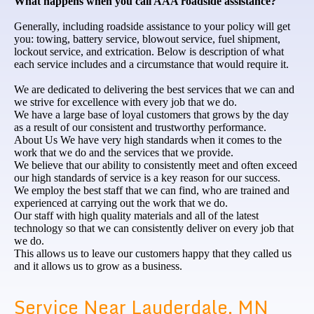
What happens when you call AAA roadside assistance?
Generally, including roadside assistance to your policy will get
you: towing, battery service, blowout service, fuel shipment,
lockout service, and extrication. Below is description of what
each service includes and a circumstance that would require it.
We are dedicated to delivering the best services that we can and
we strive for excellence with every job that we do.
We have a large base of loyal customers that grows by the day
as a result of our consistent and trustworthy performance.
About Us We have very high standards when it comes to the
work that we do and the services that we provide.
We believe that our ability to consistently meet and often exceed
our high standards of service is a key reason for our success.
We employ the best staff that we can find, who are trained and
experienced at carrying out the work that we do.
Our staff with high quality materials and all of the latest
technology so that we can consistently deliver on every job that
we do.
This allows us to leave our customers happy that they called us
and it allows us to grow as a business.
Service Near Lauderdale, MN