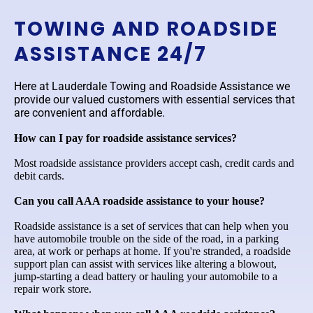
TOWING AND ROADSIDE
ASSISTANCE 24/7
Here at Lauderdale Towing and Roadside Assistance we
provide our valued customers with essential services that
are convenient and affordable.
How can I pay for roadside assistance services?
Most roadside assistance providers accept cash, credit cards and
debit cards.
Can you call AAA roadside assistance to your house?
Roadside assistance is a set of services that can help when you
have automobile trouble on the side of the road, in a parking
area, at work or perhaps at home. If you're stranded, a roadside
support plan can assist with services like altering a blowout,
jump-starting a dead battery or hauling your automobile to a
repair work store.