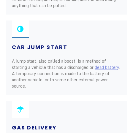
anything that can be pulled.
CAR JUMP START
A
jump start
, also called a boost, is a method of
starting a vehicle that has a discharged or
dead battery
.
A temporary connection is made to the battery of
another vehicle, or to some other external power
source.
GAS DELIVERY