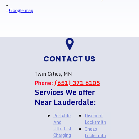
-
-
Google map
CONTACT US
Twin Cities, MN
Phone:
(651) 371 6105
Services We offer
Near Lauderdale:
Portable
Discount
And
Locksmith
Ultrafast
Cheap
Charging
Locksmith