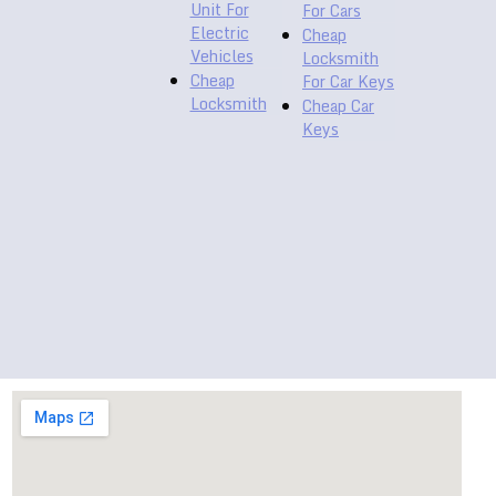
Unit For
For Cars
Electric
Cheap
Vehicles
Locksmith
Cheap
For Car Keys
Locksmith
Cheap Car
Keys