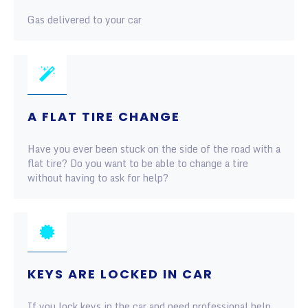
Gas delivered to your car
A FLAT TIRE CHANGE
Have you ever been stuck on the side of the road with a
flat tire? Do you want to be able to change a tire
without having to ask for help?
KEYS ARE LOCKED IN CAR
If you lock keys in the car and need professional help,