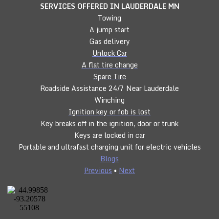
SERVICES OFFERED IN LAUDERDALE
MN
Towing
A jump start
Gas delivery
Unlock Car
A flat tire change
Spare Tire
Roadside Assistance 24/7 Near Lauderdale
Winching
Ignition key or fob is lost
Key breaks off in the ignition, door or trunk
Keys are locked in car
Portable and ultrafast charging unit for electric vehicles
Blogs
Previous
•
Next