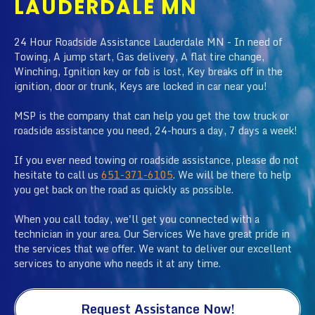
LAUDERDALE MN
24 Hour Roadside Assistance Lauderdale MN - In need of
Towing, A jump start, Gas delivery, A flat tire change,
Winching, Ignition key or fob is lost, Key breaks off in the
ignition, door or trunk, Keys are locked in car near you!
MSP is the company that can help you get the tow truck or
roadside assistance you need, 24-hours a day, 7 days a week!
If you ever need towing or roadside assistance, please do not
hesitate to call us
651-371-6105
. We will be there to help
you get back on the road as quickly as possible.
When you call today, we'll get you connected with a
technician in your area. Our Services We have great pride in
the services that we offer. We want to deliver our excellent
services to anyone who needs it at any time.
Request Assistance Now!