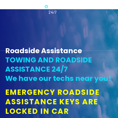
Available
365 -
24/7
Roadside Assistance
TOWING AND ROADSIDE
ASSISTANCE 24/7
We have our techs near you!
EMERGENCY ROADSIDE
ASSISTANCE KEYS ARE
LOCKED IN CAR