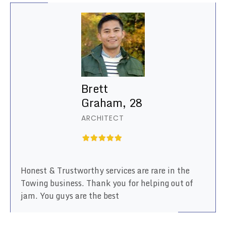
Brett
Graham, 28
ARCHITECT
Honest & Trustworthy services are rare in the
Towing business. Thank you for helping out of
jam. You guys are the best