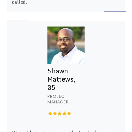
called.
Shawn
Mattews,
35
PROJECT
MANAGER