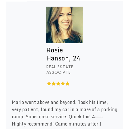
Rosie
Hanson, 24
REAL ESTATE
ASSOCIATE
Mario went above and beyond. Took his time,
very patient, found my car in a maze of a parking
ramp. Super great service. Quick too! A++++
Highly recommend! Came minutes after I