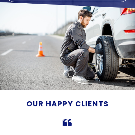
OUR HAPPY CLIENTS