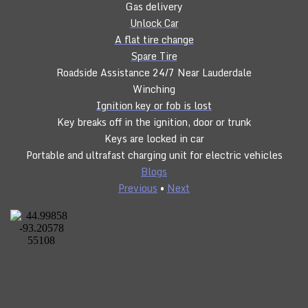
Gas delivery
Unlock Car
A flat tire change
Spare Tire
Roadside Assistance 24/7 Near Lauderdale
Winching
Ignition key or fob is lost
Key breaks off in the ignition, door or trunk
Keys are locked in car
Portable and ultrafast charging unit for electric vehicles
Blogs
Previous
•
Next