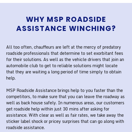
WHY MSP ROADSIDE
ASSISTANCE WINCHING?
All too often, chauffeurs are left at the mercy of predatory
roadside professionals that determine to set exorbitant fees
for their solutions. As well as the vehicle drivers that join an
automobile club to get to reliable solutions might locate
that they are waiting a long period of time simply to obtain
help.
MSP Roadside Assistance brings help to you faster than the
competitors, to make sure that you can leave the roadway as
well as back house safely. In numerous areas, our customers
get roadside help within just 30 mins after asking for
assistance. With clear as well as fair rates, we take away the
sticker label shock or pricey surprises that can go along with
roadside assistance.