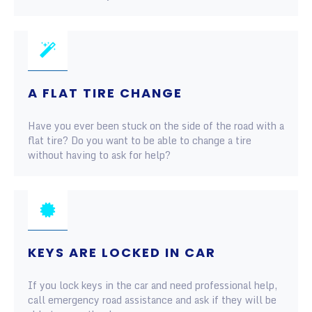
A FLAT TIRE CHANGE
Have you ever been stuck on the side of the road with a
flat tire? Do you want to be able to change a tire
without having to ask for help?
KEYS ARE LOCKED IN CAR
If you lock keys in the car and need professional help,
call emergency road assistance and ask if they will be