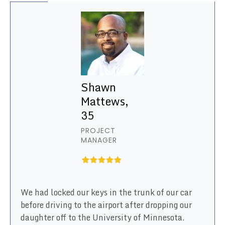
Shawn
Mattews,
35
PROJECT
MANAGER
We had locked our keys in the trunk of our car
before driving to the airport after dropping our
daughter off to the University of Minnesota.