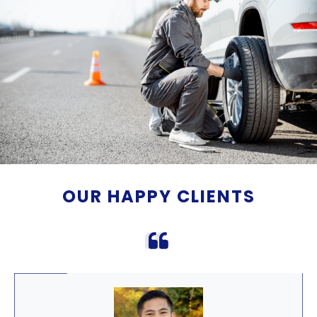
OUR HAPPY CLIENTS