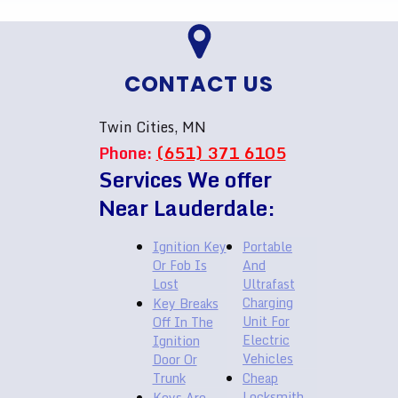
CONTACT US
Twin Cities, MN
Phone:
(651) 371 6105
Services We offer
Near Lauderdale:
Ignition Key
Portable
Or Fob Is
And
Lost
Ultrafast
Charging
Key Breaks
Unit For
Off In The
Electric
Ignition
Vehicles
Door Or
Trunk
Cheap
Locksmith
Keys Are