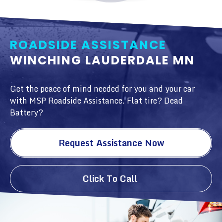
ROADSIDE ASSISTANCE
WINCHING LAUDERDALE MN
Get the peace of mind needed for you and your car
with MSP Roadside Assistance. Flat tire? Dead
Battery?
Request Assistance Now
Click To Call