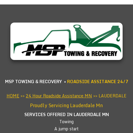
MSP TOWING & RECOVERY •
ROADSIDE ASSITANCE 24/7
HOME
>>
24 Hour Roadside Assistance MN
>> LAUDERDALE
Proudly Servicing Lauderdale Mn
SERVICES OFFERED IN LAUDERDALE
MN
Towing
A jump start