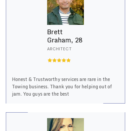
Brett
Graham, 28
ARCHITECT
Honest & Trustworthy services are rare in the
Towing business. Thank you for helping out of
jam. You guys are the best