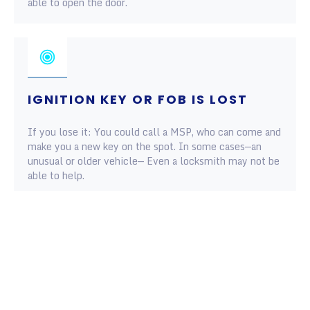
able to open the door.
IGNITION KEY OR FOB IS LOST
If you lose it: You could call a MSP, who can come and
make you a new key on the spot. In some cases—an
unusual or older vehicle— Even a locksmith may not be
able to help.