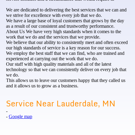
We are dedicated to delivering the best services that we can and
we strive for excellence with every job that we do.
We have a large base of loyal customers that grows by the day
as a result of our consistent and trustworthy performance.
About Us We have very high standards when it comes to the
work that we do and the services that we provide.
We believe that our ability to consistently meet and often exceed
our high standards of service is a key reason for our success.
We employ the best staff that we can find, who are trained and
experienced at carrying out the work that we do.
Our staff with high quality materials and all of the latest
technology so that we can consistently deliver on every job that
we do.
This allows us to leave our customers happy that they called us
and it allows us to grow as a business.
Service Near Lauderdale, MN
-
-
Google map