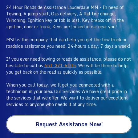
24 Hour Roadside Assistance Lauderdale MN - In need of
Towing, A jump start, Gas delivery, A flat tire change,
Winching, Ignition key or fob is lost, Key breaks off in the
ignition, door or trunk, Keys are locked in car near you!
MSP is the company that can help you get the tow truck or
roadside assistance you need, 24-hours a day, 7 days a week!
If you ever need towing or roadside assistance, please do not
hesitate to call us
651-371-6105
. We will be there to help
you get back on the road as quickly as possible.
When you call today, we'll get you connected with a
technician in your area. Our Services We have great pride in
the services that we offer. We want to deliver our excellent
services to anyone who needs it at any time.
Request Assistance Now!