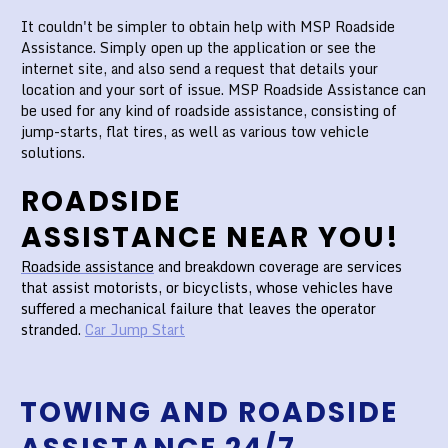
It couldn't be simpler to obtain help with MSP Roadside
Assistance. Simply open up the application or see the
internet site, and also send a request that details your
location and your sort of issue. MSP Roadside Assistance can
be used for any kind of roadside assistance, consisting of
jump-starts, flat tires, as well as various tow vehicle
solutions.
ROADSIDE
ASSISTANCE NEAR YOU!
Roadside assistance
and breakdown coverage are services
that assist motorists, or bicyclists, whose vehicles have
suffered a mechanical failure that leaves the operator
stranded.
Car Jump Start
TOWING AND ROADSIDE