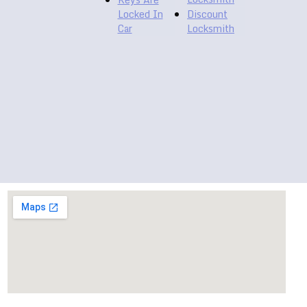
Locked In
Discount
Car
Locksmith