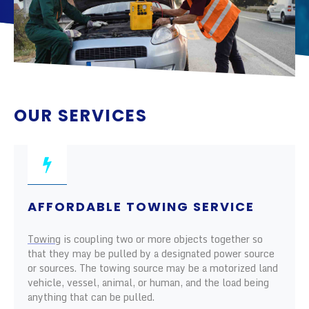
OUR SERVICES
AFFORDABLE TOWING SERVICE
Towing
is coupling two or more objects together so
that they may be pulled by a designated power source
or sources. The towing source may be a motorized land
vehicle, vessel, animal, or human, and the load being
anything that can be pulled.