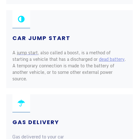
CAR JUMP START
A
jump start
, also called a boost, is a method of
starting a vehicle that has a discharged or
dead battery
.
A temporary connection is made to the battery of
another vehicle, or to some other external power
source.
GAS DELIVERY
Gas delivered to your car