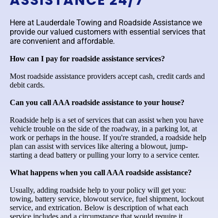
ASSISTANCE 24/7
Here at Lauderdale Towing and Roadside Assistance we
provide our valued customers with essential services that
are convenient and affordable.
How can I pay for roadside assistance services?
Most roadside assistance providers accept cash, credit cards and
debit cards.
Can you call AAA roadside assistance to your house?
Roadside help is a set of services that can assist when you have
vehicle trouble on the side of the roadway, in a parking lot, at
work or perhaps in the house. If you're stranded, a roadside help
plan can assist with services like altering a blowout, jump-
starting a dead battery or pulling your lorry to a service center.
What happens when you call AAA roadside assistance?
Usually, adding roadside help to your policy will get you:
towing, battery service, blowout service, fuel shipment, lockout
service, and extrication. Below is description of what each
service includes and a circumstance that would require it.