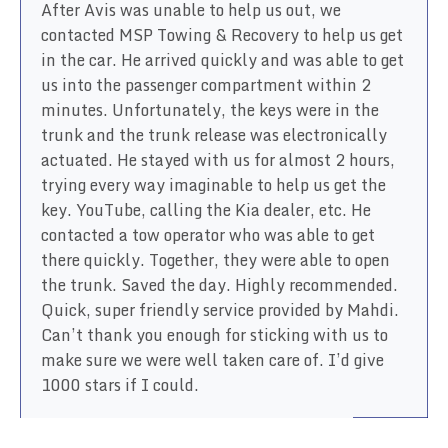
After Avis was unable to help us out, we
contacted MSP Towing & Recovery to help us get
in the car. He arrived quickly and was able to get
us into the passenger compartment within 2
minutes. Unfortunately, the keys were in the
trunk and the trunk release was electronically
actuated. He stayed with us for almost 2 hours,
trying every way imaginable to help us get the
key. YouTube, calling the Kia dealer, etc. He
contacted a tow operator who was able to get
there quickly. Together, they were able to open
the trunk. Saved the day. Highly recommended.
Quick, super friendly service provided by Mahdi.
Can’t thank you enough for sticking with us to
make sure we were well taken care of. I’d give
1000 stars if I could.