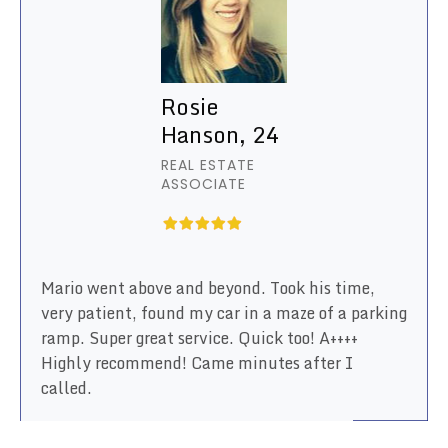
Rosie
Hanson, 24
REAL ESTATE
ASSOCIATE
Mario went above and beyond. Took his time,
very patient, found my car in a maze of a parking
ramp. Super great service. Quick too! A++++
Highly recommend! Came minutes after I
called.