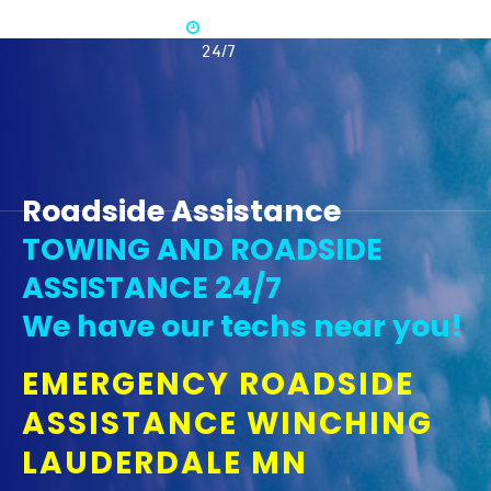
Available
365 -
24/7
Roadside Assistance
TOWING AND ROADSIDE
ASSISTANCE 24/7
We have our techs near you!
EMERGENCY ROADSIDE
ASSISTANCE WINCHING
LAUDERDALE MN