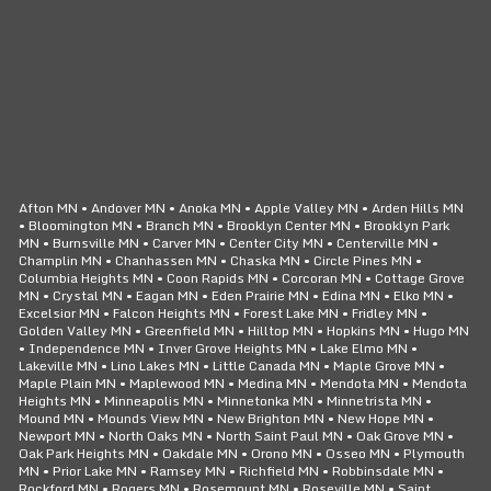
CLICK TO CALL
24/7 SERVICE
Afton MN • Andover MN • Anoka MN • Apple Valley MN • Arden Hills MN
• Bloomington MN • Branch MN • Brooklyn Center MN • Brooklyn Park
MN • Burnsville MN • Carver MN • Center City MN • Centerville MN •
Champlin MN • Chanhassen MN • Chaska MN • Circle Pines MN •
Columbia Heights MN • Coon Rapids MN • Corcoran MN • Cottage Grove
MN • Crystal MN • Eagan MN • Eden Prairie MN • Edina MN • Elko MN •
Excelsior MN • Falcon Heights MN • Forest Lake MN • Fridley MN •
Golden Valley MN • Greenfield MN • Hilltop MN • Hopkins MN • Hugo MN
• Independence MN • Inver Grove Heights MN • Lake Elmo MN •
Lakeville MN • Lino Lakes MN • Little Canada MN • Maple Grove MN •
Maple Plain MN • Maplewood MN • Medina MN • Mendota MN • Mendota
Heights MN • Minneapolis MN • Minnetonka MN • Minnetrista MN •
Mound MN • Mounds View MN • New Brighton MN • New Hope MN •
Newport MN • North Oaks MN • North Saint Paul MN • Oak Grove MN •
Oak Park Heights MN • Oakdale MN • Orono MN • Osseo MN • Plymouth
MN • Prior Lake MN • Ramsey MN • Richfield MN • Robbinsdale MN •
Rockford MN • Rogers MN • Rosemount MN • Roseville MN • Saint